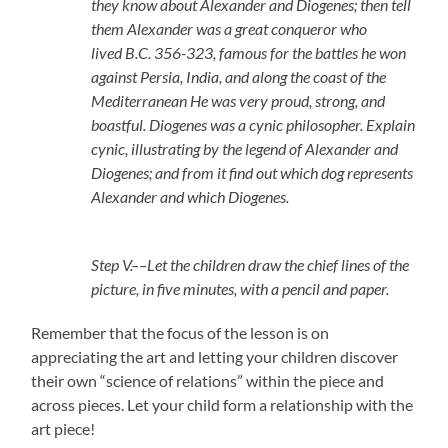
they know about Alexander and Diogenes; then tell
them Alexander was a great conqueror who
lived B.C. 356-323, famous for the battles he won
against Persia, India, and along the coast of the
Mediterranean He was very proud, strong, and
boastful. Diogenes was a cynic philosopher. Explain
cynic, illustrating by the legend of Alexander and
Diogenes; and from it find out which dog represents
Alexander and which Diogenes.
Step V.––Let the children draw the chief lines of the
picture, in five minutes, with a pencil and paper.
Remember that the focus of the lesson is on
appreciating the art and letting your children discover
their own “science of relations” within the piece and
across pieces. Let your child form a relationship with the
art piece!