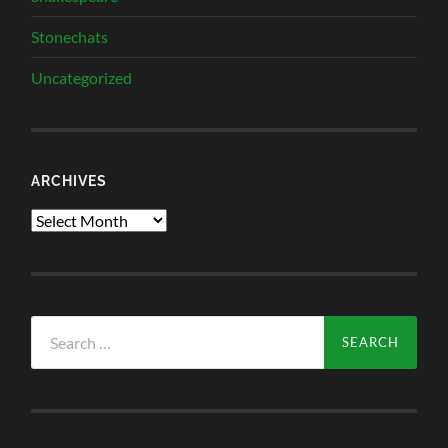
Stonechats
Uncategorized
ARCHIVES
Archives
Search
for: