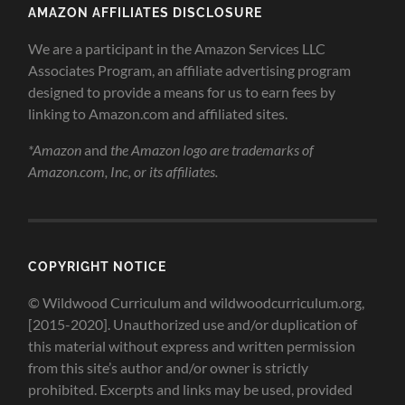
AMAZON AFFILIATES DISCLOSURE
We are a participant in the Amazon Services LLC
Associates Program, an affiliate advertising program
designed to provide a means for us to earn fees by
linking to Amazon.com and affiliated sites.
*Amazon
and
the Amazon logo are trademarks of
Amazon.com, Inc, or its affiliates.
COPYRIGHT NOTICE
© Wildwood Curriculum and wildwoodcurriculum.org,
[2015-2020]. Unauthorized use and/or duplication of
this material without express and written permission
from this site’s author and/or owner is strictly
prohibited. Excerpts and links may be used, provided