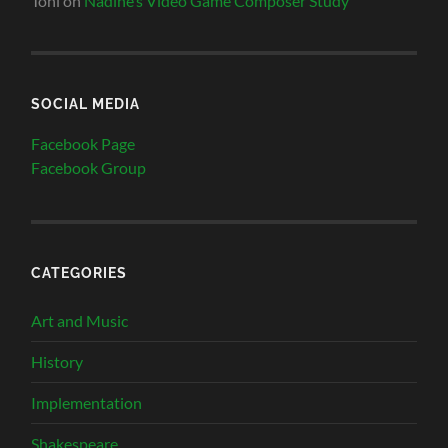
Toni
on
Nadine’s Video Game Composer Study
SOCIAL MEDIA
Facebook Page
Facebook Group
CATEGORIES
Art and Music
History
Implementation
Shakespeare