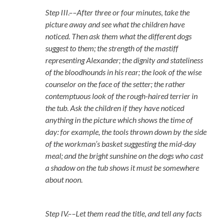
Step III.––After three or four minutes, take the
picture away and see what the children have
noticed. Then ask them what the different dogs
suggest to them; the strength of the mastiff
representing Alexander; the dignity and stateliness
of the bloodhounds in his rear; the look of the wise
counselor on the face of the setter; the rather
contemptuous look of the rough-haired terrier in
the tub. Ask the children if they have noticed
anything in the picture which shows the time of
day: for example, the tools thrown down by the side
of the workman’s basket suggesting the mid-day
meal; and the bright sunshine on the dogs who cast
a shadow on the tub shows it must be somewhere
about noon.
Step IV.––Let them read the title, and tell any facts