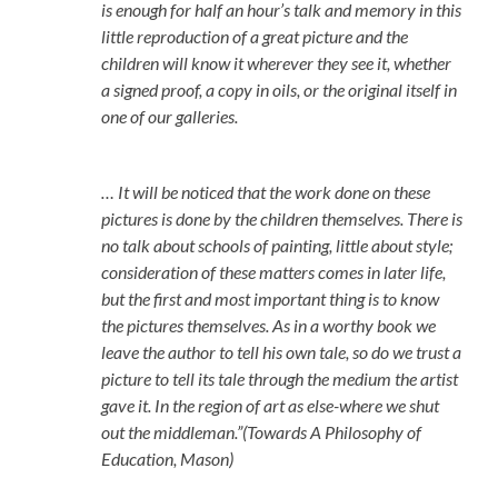
is enough for half an hour’s talk and memory in this
little reproduction of a great picture and the
children will know it wherever they see it, whether
a signed proof, a copy in oils, or the original itself in
one of our galleries.
… It will be noticed that the work done on these
pictures is done by the children themselves. There is
no talk about schools of painting, little about style;
consideration of these matters comes in later life,
but the first and most important thing is to know
the pictures themselves. As in a worthy book we
leave the author to tell his own tale, so do we trust a
picture to tell its tale through the medium the artist
gave it. In the region of art as else-where we shut
out the middleman.”(Towards A Philosophy of
Education, Mason)