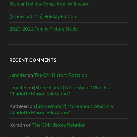
Secular Holiday Songs from Wildwood
[Stonechats 15] Holiday Edition
2020-2021 Family Picture Study
RECENT COMMENTS
Jennifer
on
The CM History Rotation
Jennifer
on
[Stonechats 2] More about What is a
Charlotte Mason Education?
Kathleen
on
[Stonechats 2] More about What is a
Charlotte Mason Education?
Kerstin
on
The CM History Rotation