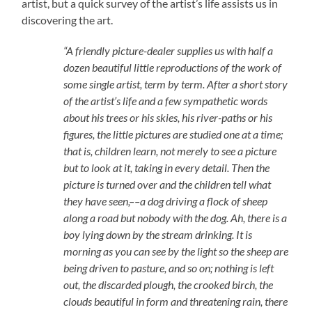
artist, but a quick survey of the artist’s life assists us in
discovering the art.
“A friendly picture-dealer supplies us with half a
dozen beautiful little reproductions of the work of
some single artist, term by term. After a short story
of the artist’s life and a few sympathetic words
about his trees or his skies, his river-paths or his
figures, the little pictures are studied one at a time;
that is, children learn, not merely to see a picture
but to look at it, taking in every detail. Then the
picture is turned over and the children tell what
they have seen,––a dog driving a flock of sheep
along a road but nobody with the dog. Ah, there is a
boy lying down by the stream drinking. It is
morning as you can see by the light so the sheep are
being driven to pasture, and so on; nothing is left
out, the discarded plough, the crooked birch, the
clouds beautiful in form and threatening rain, there