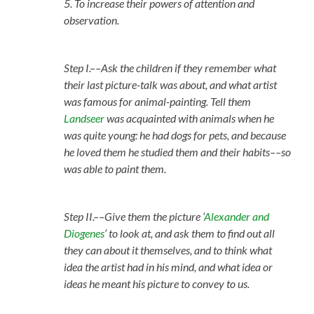
5. To increase their powers of attention and
observation.
Step I.––Ask the children if they remember what
their last picture-talk was about, and what artist
was famous for animal-painting. Tell them
Landseer
was acquainted with animals when he
was quite young: he had dogs for pets, and because
he loved them he studied them and their habits––so
was able to paint them.
Step II.––Give them the picture ‘
Alexander and
Diogenes
‘ to look at, and ask them to find out all
they can about it themselves, and to think what
idea the artist had in his mind, and what idea or
ideas he meant his picture to convey to us.