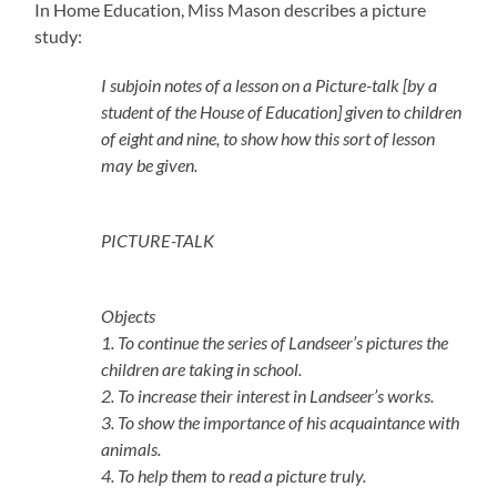
In Home Education, Miss Mason describes a picture
study:
I subjoin notes of a lesson on a Picture-talk [by a
student of the House of Education] given to children
of eight and nine, to show how this sort of lesson
may be given.
PICTURE-TALK
Objects
1. To continue the series of Landseer’s pictures the
children are taking in school.
2. To increase their interest in Landseer’s works.
3. To show the importance of his acquaintance with
animals.
4. To help them to read a picture truly.