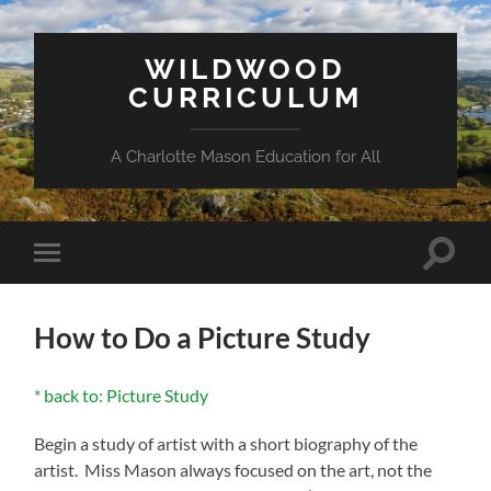
WILDWOOD
CURRICULUM
A Charlotte Mason Education for All
Toggle
Toggle
search
mobile
field
menu
How to Do a Picture Study
* back to: Picture Study
Begin a study of artist with a short biography of the
artist. Miss Mason always focused on the art, not the