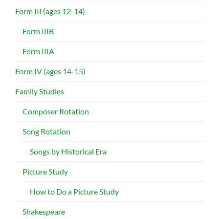
Form III (ages 12-14)
Form IIIB
Form IIIA
Form IV (ages 14-15)
Family Studies
Composer Rotation
Song Rotation
Songs by Historical Era
Picture Study
How to Do a Picture Study
Shakespeare