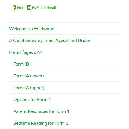
Welcome to Wildwood
A Quiet Growing Time: Ages 6 and Under
Form I (ages 6-9)
Form IB
Form IA (lower)
Form IA (upper)
Options for Form 1
Parent Resources for Form 1
Bedtime Reading for Form 1