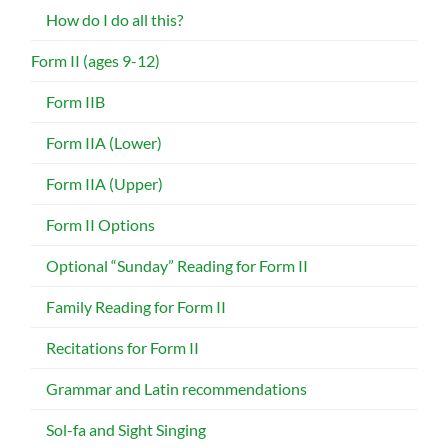
How do I do all this?
Form II (ages 9-12)
Form IIB
Form IIA (Lower)
Form IIA (Upper)
Form II Options
Optional “Sunday” Reading for Form II
Family Reading for Form II
Recitations for Form II
Grammar and Latin recommendations
Sol-fa and Sight Singing