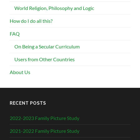
World Religion, Philosophy and Logic
How do I do all this?
FAQ
On Being a Secular Curriculum
Users from Other Countries
About Us
RECENT POSTS
2022-2023 Family Picture Study
2021-2022 Family Picture Study