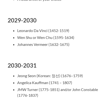
2029-2030
Leonardo Da Vinci (1452-1519)
Wen Shu or Wen Chu (1595-1634)
Johannes Vermeer (1632-1675)
2030-2031
Jeong Seon (Korean: 정선) (1676–1759)
Angelica Kauffman (1741 – 1807)
JMW Turner (1775-1851) and/or John Constable
(1776-1837)