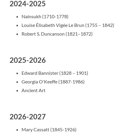
2024-2025
Nainsukh (1710-1778)
Louise Élisabeth Vigée Le Brun (1755 – 1842)
Robert S. Duncanson (1821–1872)
2025-2026
Edward Bannister (1828 – 1901)
Georgia O'Keeffe (1887-1986)
Ancient Art
2026-2027
Mary Cassatt (1845-1926)