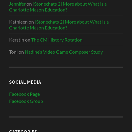
Jennifer
on
[Stonechats 2] More about What is a
Charlotte Mason Education?
Kathleen
on
[Stonechats 2] More about What is a
Charlotte Mason Education?
Kerstin
on
The CM History Rotation
Toni
on
Nadine’s Video Game Composer Study
SOCIAL MEDIA
Facebook Page
Facebook Group
CATEGORIES