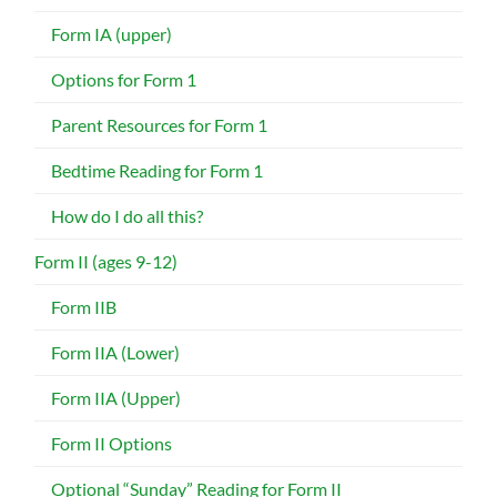
Form IA (upper)
Options for Form 1
Parent Resources for Form 1
Bedtime Reading for Form 1
How do I do all this?
Form II (ages 9-12)
Form IIB
Form IIA (Lower)
Form IIA (Upper)
Form II Options
Optional “Sunday” Reading for Form II