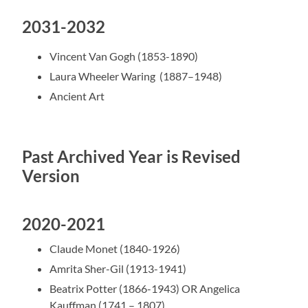
2031-2032
Vincent Van Gogh (1853-1890)
Laura Wheeler Waring (1887–1948)
Ancient Art
Past Archived Year is Revised
Version
2020-2021
Claude Monet (1840-1926)
Amrita Sher-Gil (1913-1941)
Beatrix Potter (1866-1943) OR
Angelica
Kauffman (1741 – 1807)