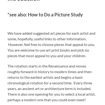
*see also: How to Do a Picture Study
We have added suggested art pieces for each artist and
some, hopefully, useful links to other information.
However, feel free to choose pieces that appeal to you.
You are welcome to use art print books and pick six
pieces that most appeal to you and your children.
The rotation starts in the Renaissance and moves
roughly forward in history to modern times and then
returns to the earliest artists and begins a basic
chronological rotation for a second time. Every three
years, an ancient art or architecture term is included.
There is also one opening for you to select a local artist,
perhaps a modern one that you could even meet!