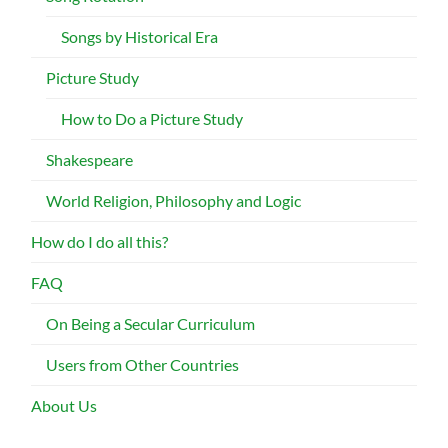
Songs by Historical Era
Picture Study
How to Do a Picture Study
Shakespeare
World Religion, Philosophy and Logic
How do I do all this?
FAQ
On Being a Secular Curriculum
Users from Other Countries
About Us