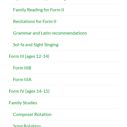
Family Reading for Form II
Recitations for Form II
Grammar and Latin recommendations
Sol-fa and Sight Singing
Form III (ages 12-14)
Form IIIB
Form IIIA
Form IV (ages 14-15)
Family Studies
Composer Rotation
Song Rotation