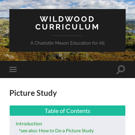
WILDWOOD
CURRICULUM
A Charlotte Mason Education for All
Toggle
Toggle
search
mobile
field
menu
Picture Study
Table of Contents
Introduction
*see also: How to Do a Picture Study