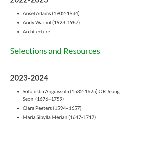
Ansel Adams (1902-1984)
Andy Warhol (1928-1987)
Architecture
Selections and Resources
2023-2024
Sofonisba Anguissola (1532-1625) OR
Jeong
Seon (1676–1759)
Clara Peeters (1594–1657)
Maria Sibylla Merian (1647-1717)