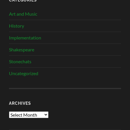
Art and Music
History
Implementation
Shakespeare
Stonechats
Uncategorized
ARCHIVES
Archives