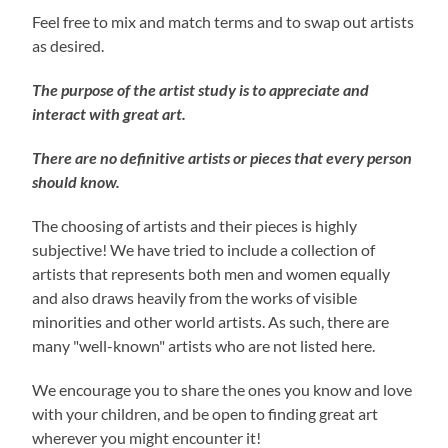
Feel free to mix and match terms and to swap out artists
as desired.
The purpose of the artist study is to appreciate and
interact with great art.
There are no definitive artists or pieces that every person
should know.
The choosing of artists and their pieces is highly
subjective! We have tried to include a collection of
artists that represents both men and women equally
and also draws heavily from the works of visible
minorities and other world artists. As such, there are
many "well-known" artists who are not listed here.
We encourage you to share the ones you know and love
with your children, and be open to finding great art
wherever you might encounter it!