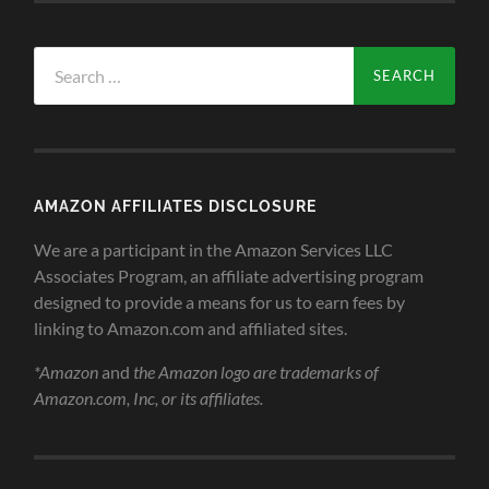
Search
for:
AMAZON AFFILIATES DISCLOSURE
We are a participant in the Amazon Services LLC
Associates Program, an affiliate advertising program
designed to provide a means for us to earn fees by
linking to Amazon.com and affiliated sites.
*Amazon
and
the Amazon logo are trademarks of
Amazon.com, Inc, or its affiliates.