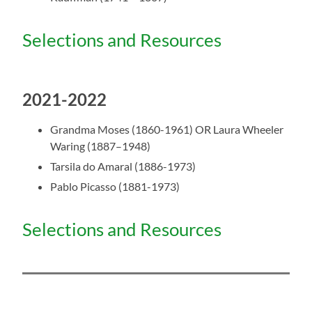
Selections and Resources
2021-2022
Grandma Moses (1860-1961) OR
Laura Wheeler
Waring (1887–1948)
Tarsila do Amaral (1886-1973)
Pablo Picasso (1881-1973)
Selections and Resources