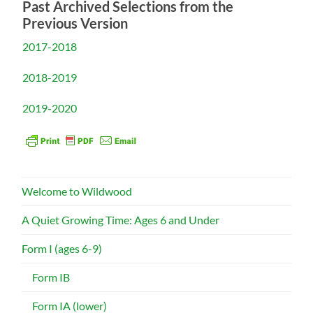
Past Archived Selections from the
Previous Version
2017-2018
2018-2019
2019-2020
Welcome to Wildwood
A Quiet Growing Time: Ages 6 and Under
Form I (ages 6-9)
Form IB
Form IA (lower)