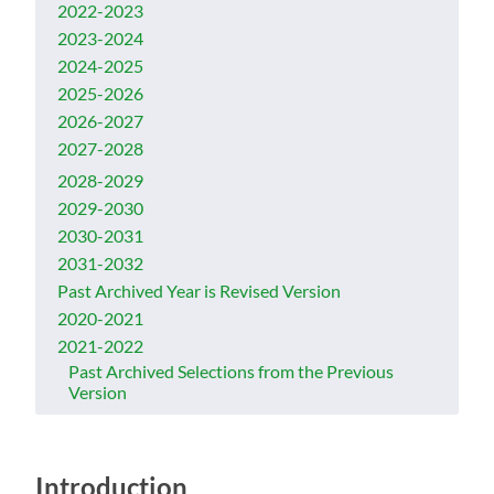
2022-2023
2023-2024
2024-2025
2025-2026
2026-2027
2027-2028
2028-2029
2029-2030
2030-2031
2031-2032
Past Archived Year is Revised Version
2020-2021
2021-2022
Past Archived Selections from the Previous
Version
Introduction