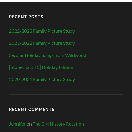
RECENT POSTS
2022-2023 Family Picture Study
2021-2022 Family Picture Study
Secular Holiday Songs from Wildwood
[Stonechats 15] Holiday Edition
2020-2021 Family Picture Study
RECENT COMMENTS
Jennifer
on
The CM History Rotation