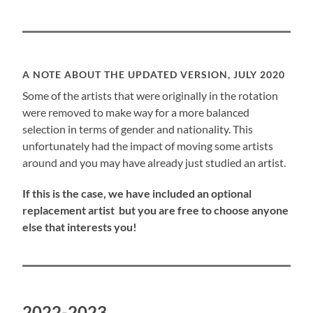
A NOTE ABOUT THE UPDATED VERSION, JULY 2020
Some of the artists that were originally in the rotation
were removed to make way for a more balanced
selection in terms of gender and nationality. This
unfortunately had the impact of moving some artists
around and you may have already just studied an artist.
If this is the case, we have included an optional
replacement artist but you are free to choose anyone
else that interests you!
2022-2023