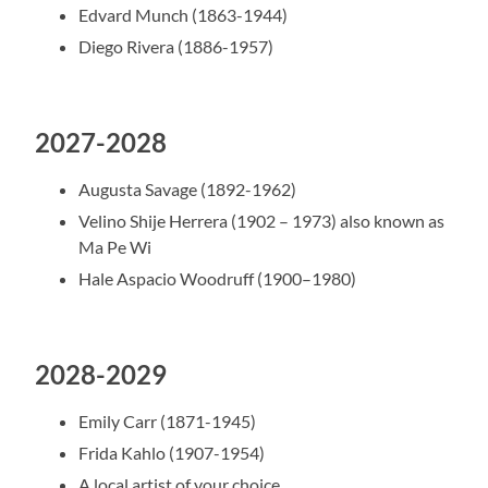
Edvard Munch (1863-1944)
Diego Rivera (1886-1957)
2027-2028
Augusta Savage (1892-1962)
Velino Shije Herrera (1902 – 1973) also known as
Ma Pe Wi
Hale Aspacio Woodruff (1900–1980)
2028-2029
Emily Carr (1871-1945)
Frida Kahlo (1907-1954)
A local artist of your choice