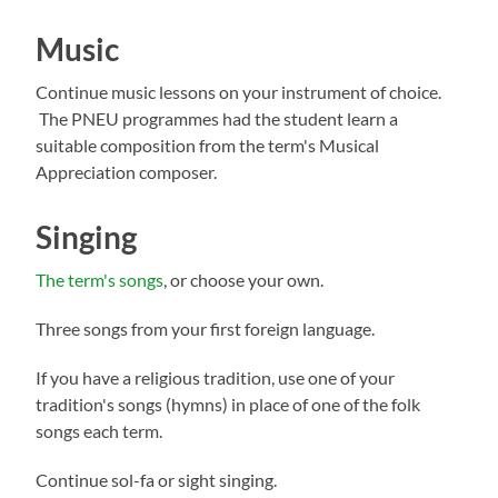
Music
Continue music lessons on your instrument of choice.
The PNEU programmes had the student learn a
suitable composition from the term's Musical
Appreciation composer.
Singing
The term's songs
, or choose your own.
Three songs from your first foreign language.
If you have a religious tradition, use one of your
tradition's songs (hymns) in place of one of the folk
songs each term.
Continue sol-fa or sight singing.