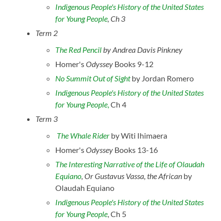
Indigenous People's History of the United States
for Young People
, Ch 3
Term 2
The Red Pencil
by Andrea Davis Pinkney
Homer's
Odyssey
Books 9-12
No Summit Out of Sight
by Jordan Romero
Indigenous People's History of the United States
for Young People
,
Ch 4
Term 3
The Whale Rider
by Witi Ihimaera
Homer's
Odyssey
Books 13-16
The Interesting Narrative of the Life of Olaudah
Equiano
, Or Gustavus Vassa, the African
by
Olaudah Equiano
Indigenous People's History of the United States
for Young People
,
Ch 5