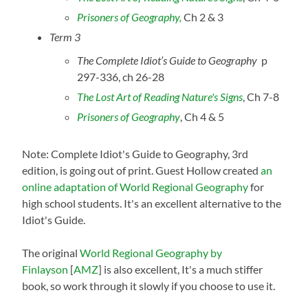
Prisoners of Geography,
Ch 2 & 3
Term 3
The Complete Idiot’s Guide to Geography
p
297-336, ch 26-28
The Lost Art of Reading Nature's Signs
, Ch 7-8
Prisoners of Geography
, Ch 4 & 5
Note: Complete Idiot's Guide to Geography, 3rd
edition, is going out of print. Guest Hollow created
an
online adaptation of World Regional Geography
for
high school students. It's an excellent alternative to the
Idiot's Guide.
The original
World Regional Geography by
Finlayson
[
AMZ
] is also excellent, It's a much stiffer
book, so work through it slowly if you choose to use it.