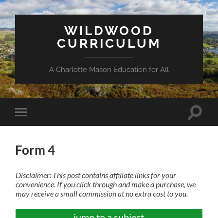
WILDWOOD
CURRICULUM
A Charlotte Mason Education for All
Toggle
Toggle
search
mobile
field
menu
Form 4
Disclaimer: This post contains affiliate links for your
convenience. If you click through and make a purchase, we
may receive a small commission at no extra cost to you.
jump to a subject