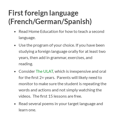
First foreign language
(French/German/Spanish)
Read Home Education for how to teach a second
language.
Use the program of your choice. If you have been
studying a foreign language orally for at least two
years, then add in grammar, exercises, and
reading.
Consider
The ULAT
, which is inexpensive and oral
for the first 2+ years. Parents will likely need to
monitor to make sure the student is repeating the
words and actions and not simply watching the
videos. The first 15 lessons are free.
Read several poems in your target language and
learn one.