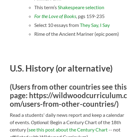
This term’s
Shakespeare selection
For the Love of Books
, pgs 159-235
Select 10 essays from
They Say, I Say
Rime of the Ancient Mariner (epic poem)
U.S. History (or alternative)
(Users from other countries see this
page:
https://wildwoodcurriculum.c
om/users-from-other-countries/
)
Read a students' daily news report and keep a calendar
of events.
Optional:
Begin a Century Chart of the
18th
century (
see this post about the Century Chart
-- not
affiliated with Wildwood Curriculum)