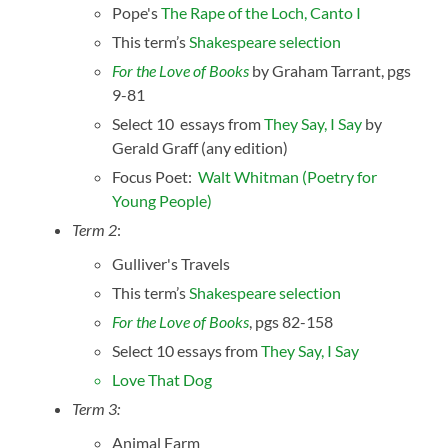
Pope's
The Rape of the Loch, Canto I
This term’s
Shakespeare selection
For the Love of Books
by Graham Tarrant, pgs
9-81
Select 10 essays from
They Say, I Say
by
Gerald Graff (any edition)
Focus Poet:
Walt Whitman (Poetry for
Young People)
Term 2
:
Gulliver's Travels
This term’s
Shakespeare selection
For the Love of Books
, pgs 82-158
Select 10 essays from
They Say, I Say
Love That Dog
Term 3:
Animal Farm