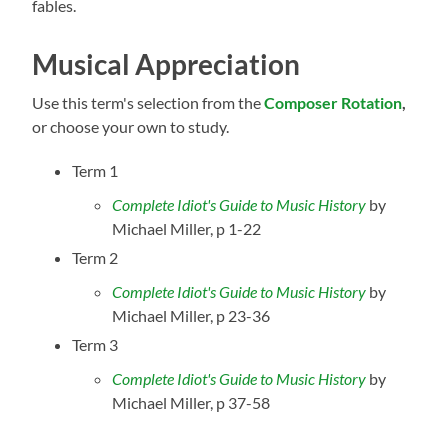
fables.
Musical Appreciation
Use this term's selection from the
Composer Rotation
,
or choose your own to study.
Term 1
Complete Idiot's Guide to Music History
by
Michael Miller
, p 1-22
Term 2
Complete Idiot's Guide to Music History
by
Michael Miller
, p 23-36
Term 3
Complete Idiot's Guide to Music History
by
Michael Miller
, p 37-58