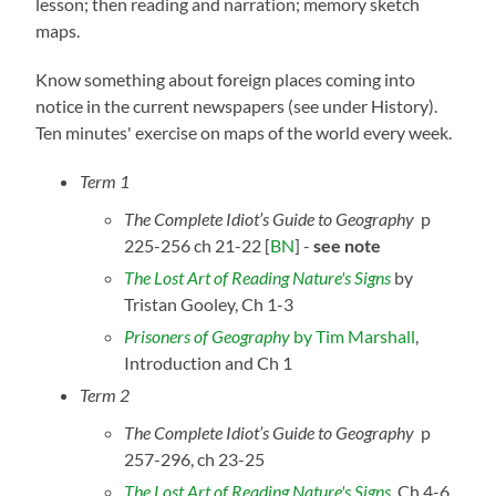
lesson; then reading and narration; memory sketch
maps.
Know something about foreign places coming into
notice in the current newspapers (see under History).
Ten minutes' exercise on maps of the world every week.
Term 1
The Complete Idiot’s Guide to Geography
p
225-256 ch 21-22
[
BN
] -
see note
The Lost Art of Reading Nature's Sig
ns
by
Tristan Gooley, Ch 1-3
Prisoners of Geography
by Tim Marshall
,
Introduction and Ch 1
Term 2
The Complete Idiot’s Guide to Geography
p
257-296, ch 23-25
The Lost Art of Reading Nature's Signs
, Ch 4-6