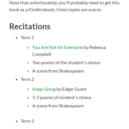
Note that unfortunately, you'll probably need to get this
book as a Kindle ebook. Used copies are scarce.
Recitations
Term 1
Y
ou Are Not for Everyone
by Rebecca
Campbell
Two poems of the student's choice
A scene from Shakespeare
Term 2
Keep Going
by Edgar Guest
1-2 poems of student's choice
A scene from Shakespeare
Term 3