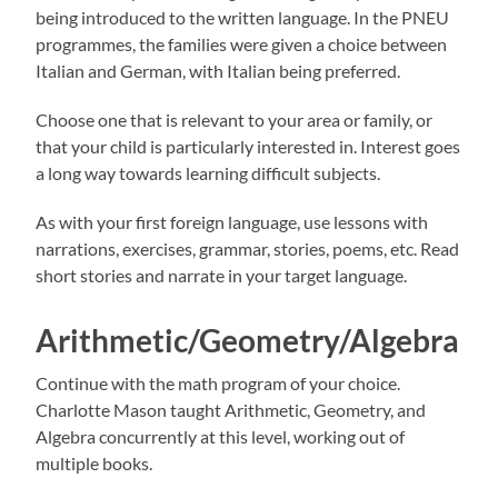
being introduced to the written language. In the PNEU
programmes, the families were given a choice between
Italian and German, with Italian being preferred.
Choose one that is relevant to your area or family, or
that your child is particularly interested in. Interest goes
a long way towards learning difficult subjects.
As with your first foreign language, use lessons with
narrations, exercises, grammar, stories, poems, etc. Read
short stories and narrate in your target language.
Arithmetic/Geometry/Algebra
Continue with the math program of your choice.
Charlotte Mason taught Arithmetic, Geometry, and
Algebra concurrently at this level, working out of
multiple books.