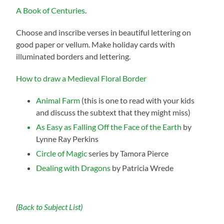
A Book of Centuries
.
Choose and inscribe verses in beautiful lettering on
good paper or vellum. Make holiday cards with
illuminated borders and lettering.
How to draw a Medieval Floral Border
Animal Farm
(this is one to read with your kids
and discuss the subtext that they might miss)
As Easy as Falling Off the Face of the Earth
by
Lynne Ray Perkins
Circle of Magic
series by Tamora Pierce
Dealing with Dragons
by Patricia Wrede
(
Back to Subject List)