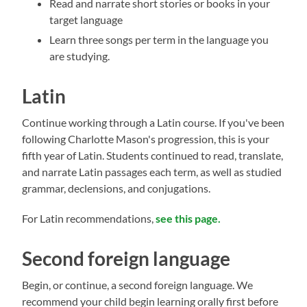
Read and narrate short stories or books in your
target language
Learn three songs per term in the language you
are studying.
Latin
Continue working through a Latin course. If you've been
following Charlotte Mason's progression, this is your
fifth year of Latin. Students continued to read, translate,
and narrate Latin passages each term, as well as studied
grammar, declensions, and conjugations.
For Latin recommendations,
see this page.
Second foreign language
Begin, or continue, a second foreign language. We
recommend your child begin learning orally first before