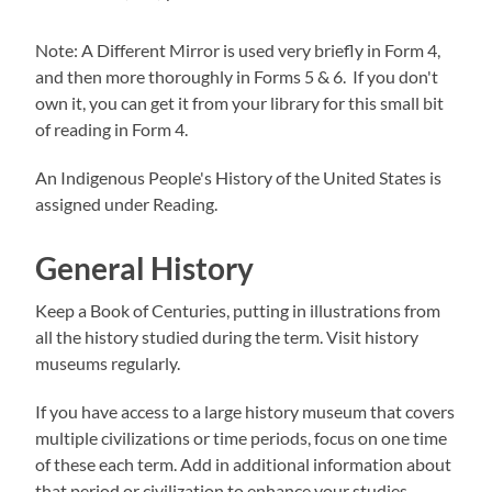
Note: A Different Mirror is used very briefly in Form 4,
and then more thoroughly in Forms 5 & 6. If you don't
own it, you can get it from your library for this small bit
of reading in Form 4.
An Indigenous People's History of the United States is
assigned under Reading.
General History
Keep a Book of Centuries, putting in illustrations from
all the history studied during the term. Visit history
museums regularly.
If you have access to a large history museum that covers
multiple civilizations or time periods, focus on one time
of these each term. Add in additional information about
that period or civilization to enhance your studies.