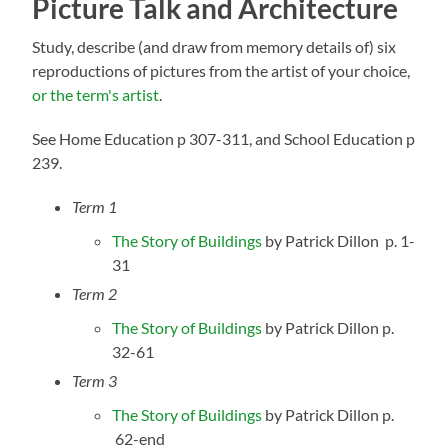
Picture Talk
and Architecture
Study, describe (and draw from memory details of) six
reproductions of pictures from the artist of your choice,
or the term's artist
.
See Home Education p 307-311, and School Education p
239.
Term 1
The Story of Buildings
by Patrick Dillon p. 1-
31
Term 2
The Story of Buildings
by Patrick Dillon p.
32-61
Term 3
The Story of Buildings
by Patrick Dillon p.
62-end