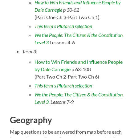
How to Win Friends and Influence People by
Dale Carnegie
p 30-62
(Part One Ch 3-Part Two Ch 1)
This term's Plutarch selection
We the People: The Citizen & the Constitution,
Level 3
Lessons 4-6
Term 3:
How to Win Friends and Influence People
by Dale Carnegie
p 63-108
(Part Two Ch 2-Part Two Ch 6)
This term's Plutarch selection
We the People: The Citizen & the Constitution,
Level 3
, Lessons 7-9
Geography
Map questions to be answered from map before each