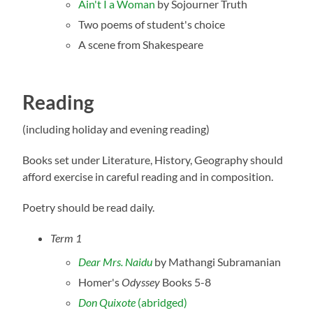
Ain't I a Woman
by Sojourner Truth
Two poems of student's choice
A scene from Shakespeare
Reading
(including holiday and evening reading)
Books set under Literature, History, Geography should
afford exercise in careful reading and in composition.
Poetry should be read daily.
Term 1
Dear Mrs. Naidu
by Mathangi Subramanian
Homer's
Odyssey
Books 5-8
Don Quixote
(abridged)