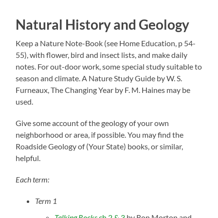
Natural History and Geology
Keep a Nature Note-Book (see Home Education, p 54-
55), with flower, bird and insect lists, and make daily
notes. For out-door work, some special study suitable to
season and climate. A Nature Study Guide by W. S.
Furneaux, The Changing Year by F. M. Haines may be
used.
Give some account of the geology of your own
neighborhood or area, if possible. You may find the
Roadside Geology of (Your State) books, or similar,
helpful.
Each term:
Term 1
Talking Rocks
ch 2 & 3
by Ron Morton and