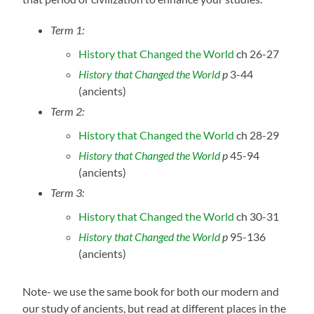
Term 1:
History that Changed the World
ch 26-27
History that Changed the World
p
3-44
(ancients)
Term 2:
History that Changed the World
ch 28-29
History that Changed the World
p
45-94
(ancients)
Term 3:
History that Changed the World
ch 30-31
History that Changed the World
p
95-136
(ancients)
Note- we use the same book for both our modern and
our study of ancients, but read at different places in the