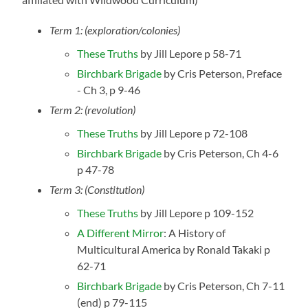
Term 1: (exploration/colonies)
These Truths
by Jill Lepore p 58-71
Birchbark Brigade
by Cris Peterson, Preface
- Ch 3, p 9-46
Term 2: (revolution)
These Truths
by Jill Lepore p 72-108
Birchbark Brigade
by Cris Peterson, Ch 4-6
p 47-78
Term 3: (Constitution)
These Truths
by Jill Lepore p 109-152
A Different Mirror
: A History of
Multicultural America by Ronald Takaki p
62-71
Birchbark Brigade
by Cris Peterson, Ch 7-11
(end) p 79-115