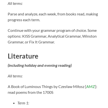
All terms:
Parse and analyze, each week, from books read, making
progress each term.
Continue with your grammar program of choice. Some
options: KISS Grammar, Analytical Grammar, Winston
Grammar, or Fix It Grammar.
Literature
(including holiday and evening reading)
All terms:
A Book of Luminous Things
by Czesław Miłosz [
AMZ
]:
read poems from the 1700S
Term 1: