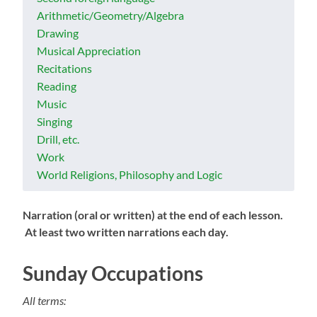
Arithmetic/Geometry/Algebra
Drawing
Musical Appreciation
Recitations
Reading
Music
Singing
Drill, etc.
Work
World Religions, Philosophy and Logic
Narration (oral or written) at the end of each lesson.
At least two written narrations each day.
Sunday Occupations
All terms: