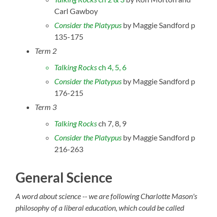
Carl Gawboy
Consider the Platypus
by Maggie Sandford p
135-175
Term 2
Talking Rocks
ch 4, 5, 6
Consider the Platypus
by Maggie Sandford p
176-215
Term 3
Talking Rocks
ch 7, 8, 9
Consider the Platypus
by Maggie Sandford p
216-263
General Science
A word about science -- we are following Charlotte Mason's
philosophy of a liberal education, which could be called