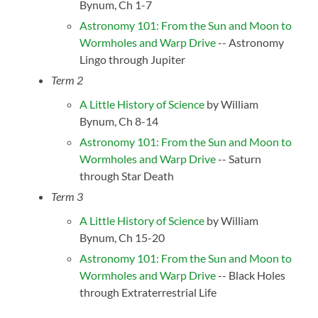
Bynum, Ch 1-7
Astronomy 101: From the Sun and Moon to
Wormholes and Warp Drive
-- Astronomy
Lingo through Jupiter
Term 2
A Little History of Science
by William
Bynum, Ch 8-14
Astronomy 101: From the Sun and Moon to
Wormholes and Warp Drive
-- Saturn
through Star Death
Term 3
A Little History of Science
by William
Bynum, Ch 15-20
Astronomy 101: From the Sun and Moon to
Wormholes and Warp Drive
-- Black Holes
through Extraterrestrial Life