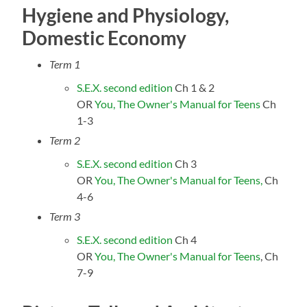
Hygiene and Physiology,
Domestic Economy
Term 1
S.E.X. second edition
Ch 1 & 2
OR
You, The Owner's Manual for Teens
Ch
1-3
Term 2
S.E.X. second edition
Ch 3
OR
You, The Owner's Manual for Teens,
Ch
4-6
Term 3
S.E.X. second edition
Ch 4
OR
You, The Owner's Manual for Teens
, Ch
7-9