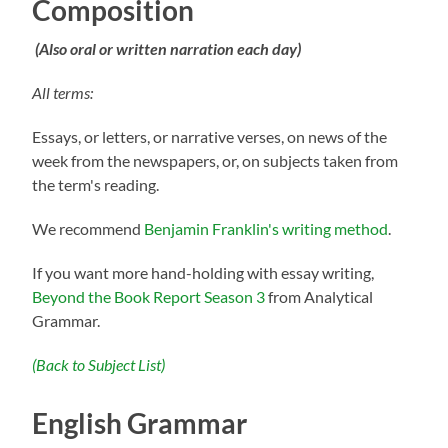
Composition
(Also oral or written narration each day)
All terms:
Essays, or letters, or narrative verses, on news of the
week from the newspapers, or, on subjects taken from
the term's reading.
We recommend
Benjamin Franklin's writing method
.
If you want more hand-holding with essay writing,
Beyond the Book Report Season 3
from Analytical
Grammar.
(Back to Subject List)
English Grammar