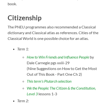
book.
Citizenship
The PNEU programmes also recommended a Classical
dictionary and Classical atlas as references. Cities of the
Classical World is one possible choice for an atlas.
Term 1:
How to Win Friends and Influence People
by
Dale Carnegie pgs xxiii-29
(Nine Suggestions on How to Get the Most
Out of This Book - Part One Ch 2)
This term's Plutarch selection
We the People: The Citizen & the Constitution,
Level 3
lessons 1-3
Term 2: