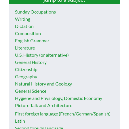
Sunday Occupations
Writing
Dictation
Composition
English Grammar
Literature
U.S. History (or alternative)
General History
Citizenship
Geography
Natural History and Geology
General Science
Hygiene and Physiology, Domestic Economy
Picture Talk and Architecture
First foreign language (French/German/Spanish)
Latin
Second foreign language