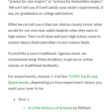
"science for non-majors" or "science for humanities majors".
We can't tell you if it will satisfy your state's requirements, if
any, for graduation or college admissions.
What we can tell you is that our choices closely mimic what
we did for our own now-adult students when they were in
high school. They've all done well post-high school, some in
science-heavy fields and others in non-science fields.
If you'd like a more traditional, rigorous track, we
recommend using Khan Academy, in person or online
classes, or traditional textbooks.
For experiments, choose 1-3 of the
T.O.P.S. Earth and
Space books
, depending on how experiment-heavy you
want your year to be.
Term 1
A Little History of Science
by William