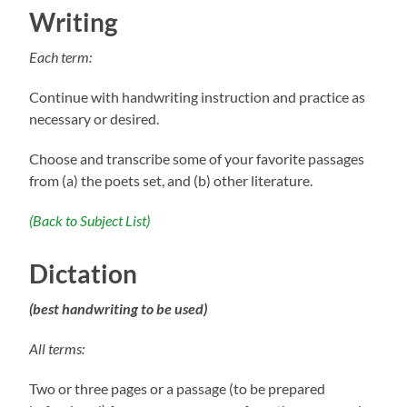
Writing
Each term:
Continue with handwriting instruction and practice as
necessary or desired.
Choose and transcribe some of your favorite passages
from (a) the poets set, and (b) other literature.
(Back to Subject List)
Dictation
(best handwriting to be used)
All terms:
Two or three pages or a passage (to be prepared