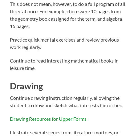
This does not mean, however, to do a full program of all
three at once. For example, there were 10 pages from
the geometry book assigned for the term, and algebra
15 pages.
Practice quick mental exercises and review previous
work regularly.
Continue to read interesting mathematical books in
leisure time.
Drawing
Continue drawing instruction regularly, allowing the
student to draw and sketch what interests him or her.
Drawing Resources for Upper Forms
Illustrate several scenes from literature, mottoes, or