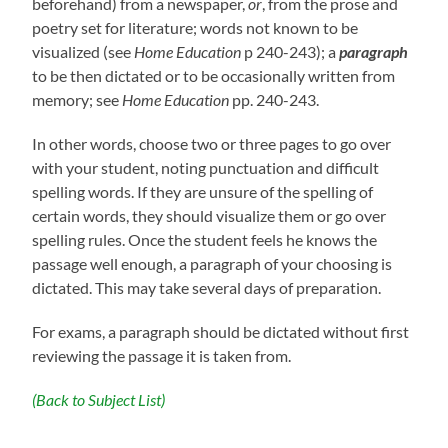
beforehand) from a newspaper,
or
, from the prose and
poetry set for literature; words not known to be
visualized (see
Home Education
p 240-243); a
paragraph
to be then dictated or to be occasionally written from
memory; see
Home Education
pp. 240-243.
In other words, choose two or three pages to go over
with your student, noting punctuation and difficult
spelling words. If they are unsure of the spelling of
certain words, they should visualize them or go over
spelling rules. Once the student feels he knows the
passage well enough, a paragraph of your choosing is
dictated. This may take several days of preparation.
For exams, a paragraph should be dictated without first
reviewing the passage it is taken from.
(Back to Subject List)