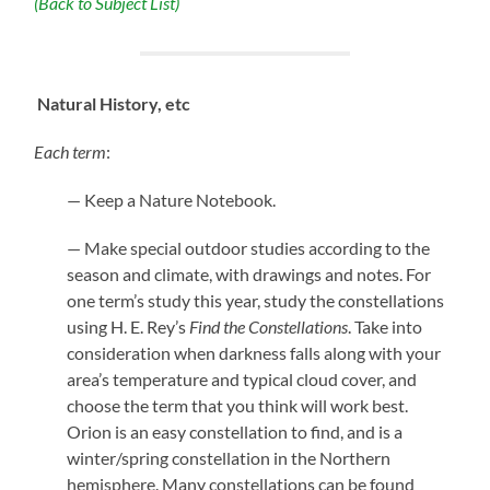
(Back to Subject List)
Natural History, etc
Each term
:
— Keep a Nature Notebook.
— Make special outdoor studies according to the
season and climate, with drawings and notes. For
one term’s study this year, study the constellations
using H. E. Rey’s
Find the Constellations
. Take into
consideration when darkness falls along with your
area’s temperature and typical cloud cover, and
choose the term that you think will work best.
Orion is an easy constellation to find, and is a
winter/spring constellation in the Northern
hemisphere. Many constellations can be found