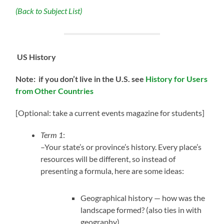
(Back to Subject List)
US History
Note: if you don’t live in the U.S.
see
History for Users
from Other Countries
[Optional: take a current events magazine for students]
Term 1
:
–Your state’s or province’s history. Every place’s
resources will be different, so instead of
presenting a formula, here are some ideas:
Geographical history — how was the
landscape formed? (also ties in with
geography)