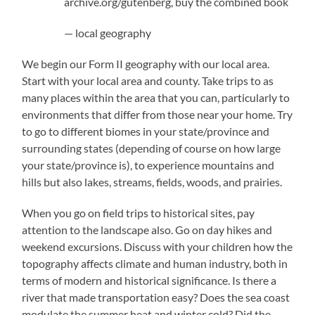
archive.org/gutenberg, buy the combined book
— local geography
We begin our Form II geography with our local area.
Start with your local area and county. Take trips to as
many places within the area that you can, particularly to
environments that differ from those near your home. Try
to go to different biomes in your state/province and
surrounding states (depending of course on how large
your state/province is), to experience mountains and
hills but also lakes, streams, fields, woods, and prairies.
When you go on field trips to historical sites, pay
attention to the landscape also. Go on day hikes and
weekend excursions. Discuss with your children how the
topography affects climate and human industry, both in
terms of modern and historical significance. Is there a
river that made transportation easy? Does the sea coast
modulate the summer heat and winter cold? Did the