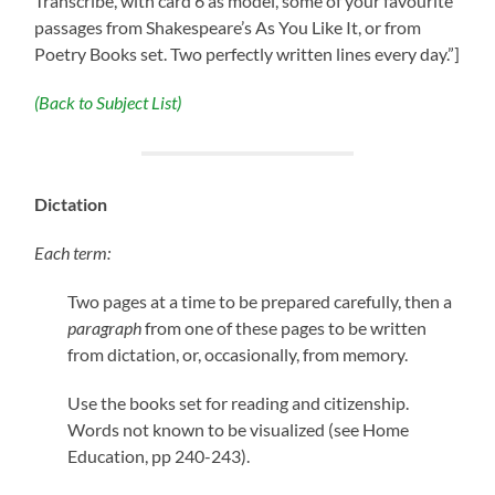
Transcribe, with card 6 as model, some of your favourite
passages from Shakespeare’s As You Like It, or from
Poetry Books set. Two perfectly written lines every day.”]
(Back to Subject List)
Dictation
Each term:
Two pages at a time to be prepared carefully, then a
paragraph
from one of these pages to be written
from dictation, or, occasionally, from memory.
Use the books set for reading and citizenship.
Words not known to be visualized (see Home
Education, pp 240-243).