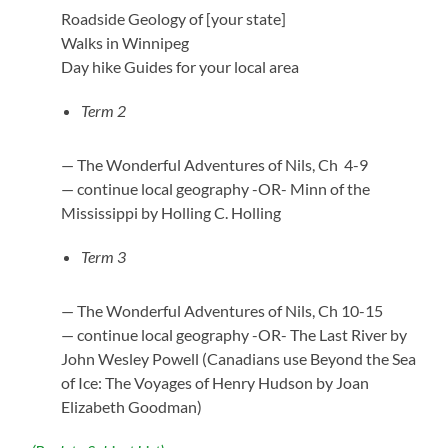
Roadside Geology of [your state]
Walks in Winnipeg
Day hike Guides for your local area
Term 2
— The Wonderful Adventures of Nils, Ch 4-9
— continue local geography -OR- Minn of the
Mississippi by Holling C. Holling
Term 3
— The Wonderful Adventures of Nils, Ch 10-15
— continue local geography -OR- The Last River by
John Wesley Powell (Canadians use Beyond the Sea
of Ice: The Voyages of Henry Hudson by Joan
Elizabeth Goodman)