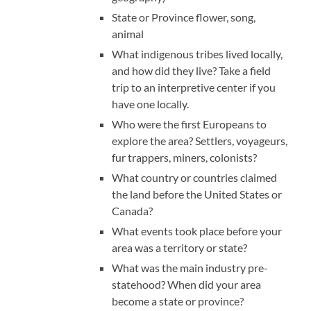
State or Province flower, song,
animal
What indigenous tribes lived locally,
and how did they live? Take a field
trip to an interpretive center if you
have one locally.
Who were the first Europeans to
explore the area? Settlers, voyageurs,
fur trappers, miners, colonists?
What country or countries claimed
the land before the United States or
Canada?
What events took place before your
area was a territory or state?
What was the main industry pre-
statehood? When did your area
become a state or province?