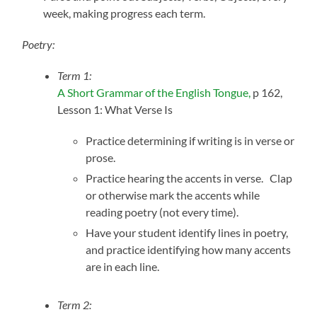
week, making progress each term.
Poetry:
Term 1:
A Short Grammar of the English Tongue,
p 162,
Lesson 1: What Verse Is
Practice determining if writing is in verse or
prose.
Practice hearing the accents in verse. Clap
or otherwise mark the accents while
reading poetry (not every time).
Have your student identify lines in poetry,
and practice identifying how many accents
are in each line.
Term 2: