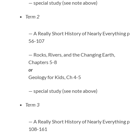
— special study (see note above)
Term 2
— A Really Short History of Nearly Everything p
56-107
— Rocks, Rivers, and the Changing Earth,
Chapters 5-8
or
Geology for Kids, Ch 4-5
— special study (see note above)
Term 3
— A Really Short History of Nearly Everything p
108-161