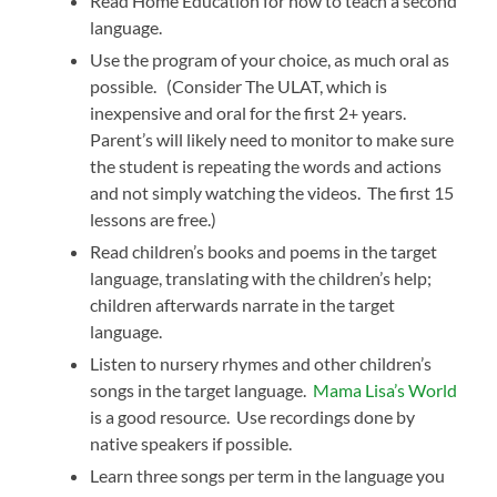
Read Home Education for how to teach a second
language.
Use the program of your choice, as much oral as
possible. (Consider The ULAT, which is
inexpensive and oral for the first 2+ years.
Parent’s will likely need to monitor to make sure
the student is repeating the words and actions
and not simply watching the videos. The first 15
lessons are free.)
Read children’s books and poems in the target
language, translating with the children’s help;
children afterwards narrate in the target
language.
Listen to nursery rhymes and other children’s
songs in the target language.
Mama Lisa’s World
is a good resource. Use recordings done by
native speakers if possible.
Learn three songs per term in the language you