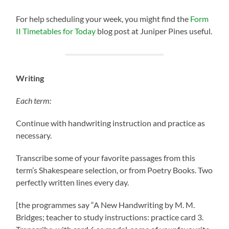
For help scheduling your week, you might find the
Form
II Timetables for Today
blog post at Juniper Pines useful.
Writing
Each term:
Continue with handwriting instruction and practice as
necessary.
Transcribe some of your favorite passages from this
term’s Shakespeare selection, or from Poetry Books. Two
perfectly written lines every day.
[the programmes say “A New Handwriting by M. M.
Bridges; teacher to study instructions: practice card 3.