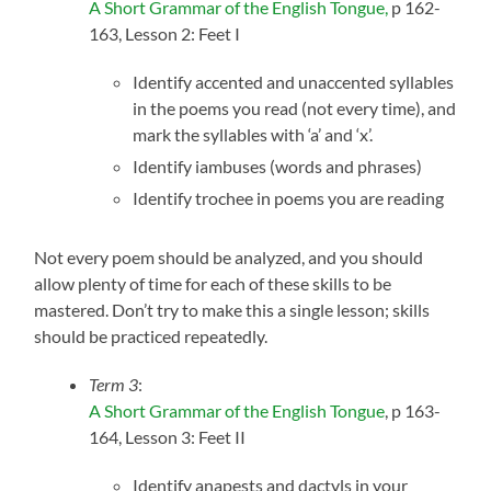
A Short Grammar of the English Tongue,
p 162-
163, Lesson 2: Feet I
Identify accented and unaccented syllables
in the poems you read (not every time), and
mark the syllables with ‘a’ and ‘x’.
Identify iambuses (words and phrases)
Identify trochee in poems you are reading
Not every poem should be analyzed, and you should
allow plenty of time for each of these skills to be
mastered. Don’t try to make this a single lesson; skills
should be practiced repeatedly.
Term 3
:
A Short Grammar of the English Tongue
, p 163-
164, Lesson 3: Feet II
Identify anapests and dactyls in your