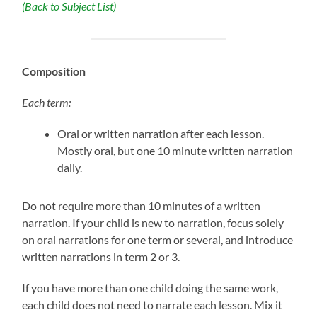
(Back to Subject List)
Composition
Each term:
Oral or written narration after each lesson.
Mostly oral, but one 10 minute written narration
daily.
Do not require more than 10 minutes of a written
narration. If your child is new to narration, focus solely
on oral narrations for one term or several, and introduce
written narrations in term 2 or 3.
If you have more than one child doing the same work,
each child does not need to narrate each lesson. Mix it