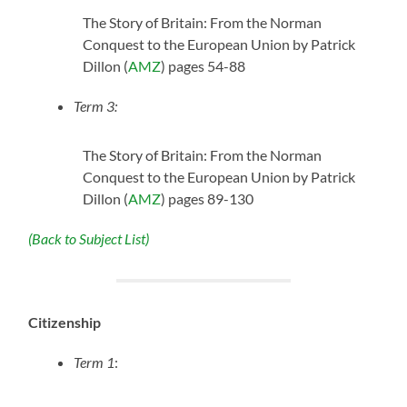
The Story of Britain: From the Norman
Conquest to the European Union by Patrick
Dillon (
AMZ
) pages 54-88
Term 3:
The Story of Britain: From the Norman
Conquest to the European Union by Patrick
Dillon (
AMZ
) pages 89-130
(Back to Subject List)
Citizenship
Term 1
: