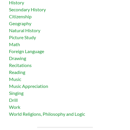
History
Secondary History
Citizenship
Geography
Natural History
Picture Study
Math
Foreign Language
Drawing
Recitations
Reading
Music
Music Appreciation
Singing
Drill
Work
World Religions, Philosophy and Logic