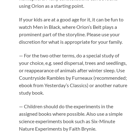
using Orion as a starting point.
If your kids are at a good age for it, it can be fun to
watch Men in Black, where Orion’s Belt plays a
prominent part of the storyline. Please use your
discretion for what is appropriate for your family.
— For the two other terms, do a special study of
your choice, e.g. seed dispersal, trees and seedlings,
or reappearance of animals after winter sleep. Use
Countryside Rambles by Furneaux (recommended;
ebook from Yesterday’s Classics) or another nature
study book.
— Children should do the experiments in the
assigned books where possible. Also use a simple
science experiments book such as Six-Minute
Nature Experiments by Faith Brynie.