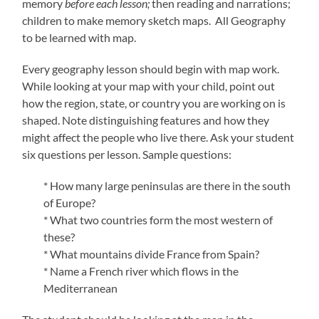
memory
before each lesson;
then reading and narrations;
children to make memory sketch maps. All Geography
to be learned with map.
Every geography lesson should begin with map work.
While looking at your map with your child, point out
how the region, state, or country you are working on is
shaped. Note distinguishing features and how they
might affect the people who live there. Ask your student
six questions per lesson. Sample questions:
* How many large peninsulas are there in the south
of Europe?
* What two countries form the most western of
these?
* What mountains divide France from Spain?
* Name a French river which flows in the
Mediterranean