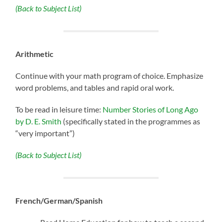
(Back to Subject List)
Arithmetic
Continue with your math program of choice. Emphasize
word problems, and tables and rapid oral work.
To be read in leisure time:
Number Stories of Long Ago
by D. E. Smith
(specifically stated in the programmes as
“very important”)
(Back to Subject List)
French/German/Spanish