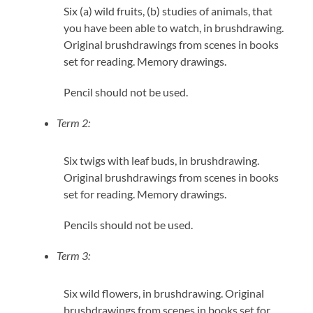
Six (a) wild fruits, (b) studies of animals, that
you have been able to watch, in brushdrawing.
Original brushdrawings from scenes in books
set for reading. Memory drawings.
Pencil should not be used.
Term 2:
Six twigs with leaf buds, in brushdrawing.
Original brushdrawings from scenes in books
set for reading. Memory drawings.
Pencils should not be used.
Term 3:
Six wild flowers, in brushdrawing. Original
brushdrawings from scenes in books set for