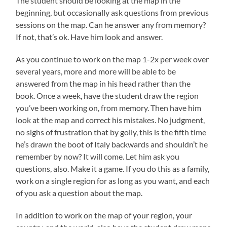
The student should be looking at the map in the
beginning, but occasionally ask questions from previous
sessions on the map. Can he answer any from memory?
If not, that’s ok. Have him look and answer.
As you continue to work on the map 1-2x per week over
several years, more and more will be able to be
answered from the map in his head rather than the
book. Once a week, have the student draw the region
you’ve been working on, from memory. Then have him
look at the map and correct his mistakes. No judgment,
no sighs of frustration that by golly, this is the fifth time
he’s drawn the boot of Italy backwards and shouldn’t he
remember by now? It will come. Let him ask you
questions, also. Make it a game. If you do this as a family,
work on a single region for as long as you want, and each
of you ask a question about the map.
In addition to work on the map of your region, your