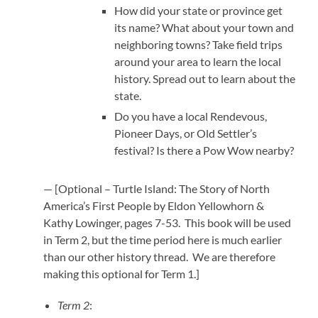
How did your state or province get
its name? What about your town and
neighboring towns? Take field trips
around your area to learn the local
history. Spread out to learn about the
state.
Do you have a local Rendevous,
Pioneer Days, or Old Settler’s
festival? Is there a Pow Wow nearby?
— [Optional – Turtle Island: The Story of North
America’s First People by Eldon Yellowhorn &
Kathy Lowinger, pages 7-53. This book will be used
in Term 2, but the time period here is much earlier
than our other history thread. We are therefore
making this optional for Term 1.]
Term 2
: