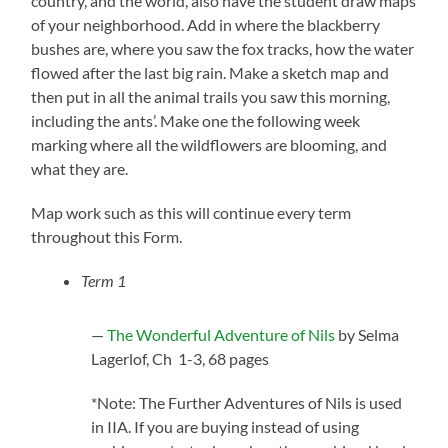
country, and the world, also have the student draw maps
of your neighborhood. Add in where the blackberry
bushes are, where you saw the fox tracks, how the water
flowed after the last big rain. Make a sketch map and
then put in all the animal trails you saw this morning,
including the ants’. Make one the following week
marking where all the wildflowers are blooming, and
what they are.
Map work such as this will continue every term
throughout this Form.
Term 1
—
The Wonderful Adventure of Nils
by Selma
Lagerlof, Ch 1-3, 68 pages
*Note: The Further Adventures of Nils is used
in IIA. If you are buying instead of using