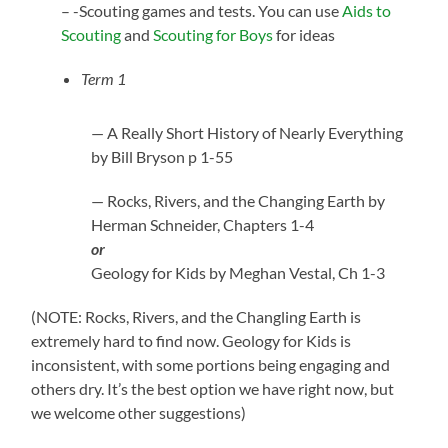
– -Scouting games and tests. You can use
Aids to
Scouting
and
Scouting for Boys
for ideas
Term 1
— A Really Short History of Nearly Everything
by Bill Bryson p 1-55
— Rocks, Rivers, and the Changing Earth by
Herman Schneider, Chapters 1-4
or
Geology for Kids by Meghan Vestal, Ch 1-3
(NOTE: Rocks, Rivers, and the Changling Earth is
extremely hard to find now. Geology for Kids is
inconsistent, with some portions being engaging and
others dry. It’s the best option we have right now, but
we welcome other suggestions)