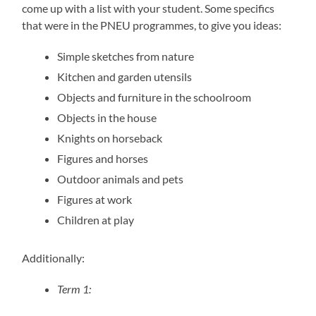
come up with a list with your student. Some specifics
that were in the PNEU programmes, to give you ideas:
Simple sketches from nature
Kitchen and garden utensils
Objects and furniture in the schoolroom
Objects in the house
Knights on horseback
Figures and horses
Outdoor animals and pets
Figures at work
Children at play
Additionally:
Term 1: