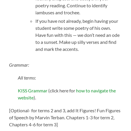
poetry reading. Continue to identify
iambuses and trochee.
If you have not already, begin having your
student write some poetry of his own.
Have fun with this — we don’t need an ode
to a sunset. Make up silly verses and find
and mark the accents.
Grammar:
All terms
:
KISS Grammar
(click here for
how to navigate the
website
).
[Optional- for terms 2 and 3, add It Figures! Fun Figures
of Speech by Marvin Terban. Chapters 1-3 for term 2,
Chapters 4-6 for term 3]