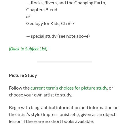
— Rocks, Rivers, and the Changing Earth,
Chapters 9-end
or
Geology for Kids, Ch 6-7
— special study (see note above)
(Back to Subject List)
Picture Study
Follow the
current term’s choices for picture study
, or
choose your own artist to study.
Begin with biographical information and information on
the artist’s style (Impressionist, etc), given as an object
lesson if there are no short books available.