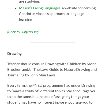
are studying.
Mason’s Living Languages
, a website concerning
Charlotte Mason’s approach to language
learning
(Back to Subject List)
Drawing
Teacher should consult Drawing with Children by Mona
Brookes, and/or The Laws Guide to Nature Drawing and
Journaling by John Muir Laws
Every term, the PNEU programmes had under Drawing
to “make a study of” different topics. We encourage you
to do the same, but instead of assigning things your
student may have no interest in, we encourage you to