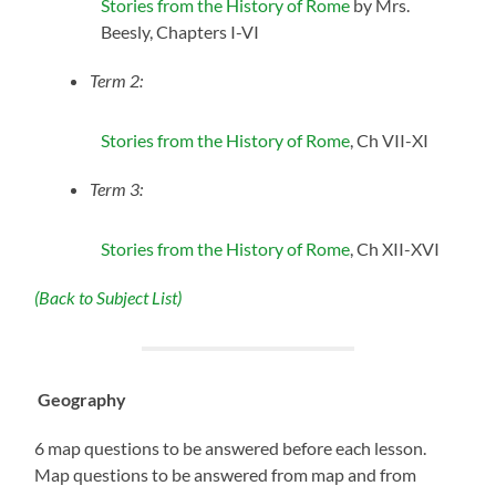
Stories from the History of Rome
by Mrs.
Beesly, Chapters I-VI
Term 2:
Stories from the History of Rome
, Ch VII-XI
Term 3:
Stories from the History of Rome
, Ch XII-XVI
(Back to Subject List)
Geography
6 map questions to be answered before each lesson.
Map questions to be answered from map and from