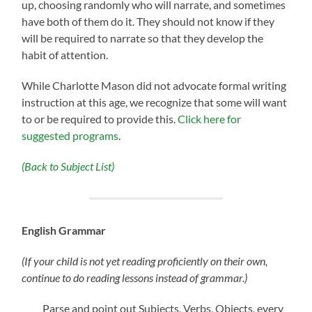
up, choosing randomly who will narrate, and sometimes
have both of them do it. They should not know if they
will be required to narrate so that they develop the
habit of attention.
While Charlotte Mason did not advocate formal writing
instruction at this age, we recognize that some will want
to or be required to provide this.
Click here for
suggested programs
.
(Back to Subject List)
English Grammar
(If your child is not yet reading proficiently on their own,
continue to do reading lessons instead of grammar.)
Parse and point out Subjects, Verbs, Objects, every