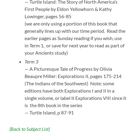
— Turtle Island: The Story of North America’s
First People by Eldon Yellowhorn & Kathy
Lowinger, pages 56-85
(we are only using a portion of this book that
generally lines up with our time period. Read the
earlier pages as Sunday reading if you wish, use
in Term 1, or save for next year to read as part of
your Ancients study)
Term 3
— A Picturesque Tale of Progress by Olivia
Beaupre Miller: Explorations II, pages 175-214
(The Indians of the Southwest) Note: some
editions have both Explorations I and II in a
single volume, or label it Explorations VIII since it
is the 8th book in the series
— Turtle Island, p 87-91
(Back to Subject List)