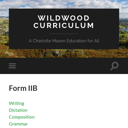
WILDWOOD
CURRICULUM
A Charlotte Mason Education for All
Toggle
Toggle
search
mobile
field
menu
Form IIB
Writing
Dictation
Composition
Grammar