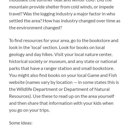
mountain provide shelter from cold winds, or impede
travel? Was the logging industry a major factor in who
settled the area? How has industry changed over time as
the environment changed?
To find resources for your area, go to the bookstore and
look in the ‘local’ section. Look for books on local
geology and day hikes. Visit your local nature center,
historical society or museum, and any state or national
parks that have a ranger station and small bookstore.
You might also find books on your local Game and Fish
website (names vary by location — in some states this is
the Wildlife Department or Department of Natural
Resources). Use these to read up on the area yourself
and then share that information with your kids when
you go on your trips.
Some ideas: