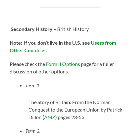
Secondary History –
British History
Note: if you don’t live in the U.S.
see
Users from
Other Countries
Please check the
Form II Options
page for a fuller
discussion of other options.
Term 1
:
The Story of Britain: From the Norman
Conquest to the European Union by Patrick
Dillon (
AMZ
) pages 23-53
Term 2: