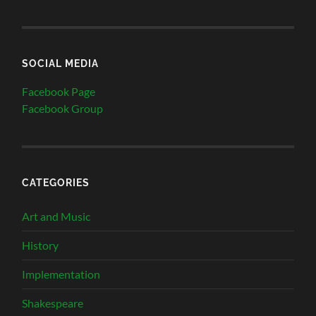
SOCIAL MEDIA
Facebook Page
Facebook Group
CATEGORIES
Art and Music
History
Implementation
Shakespeare