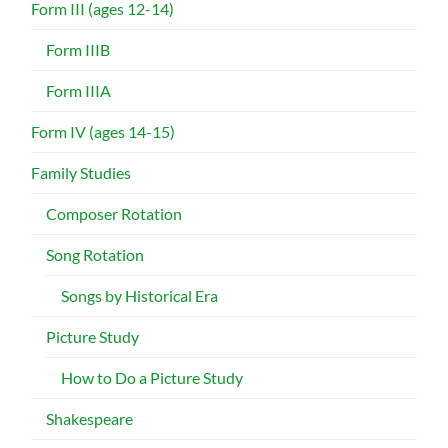
Form III (ages 12-14)
Form IIIB
Form IIIA
Form IV (ages 14-15)
Family Studies
Composer Rotation
Song Rotation
Songs by Historical Era
Picture Study
How to Do a Picture Study
Shakespeare