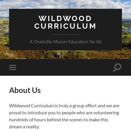
WILDWOOD
CURRICULUM
A Charlotte Mason Education for All
Toggle
Toggle
search
mobile
field
menu
About Us
Wildwood Curriculum is truly a group effort and we are
proud to introduce you to people who are volunteering
hundreds of hours behind the scenes to make this
dream a reality.