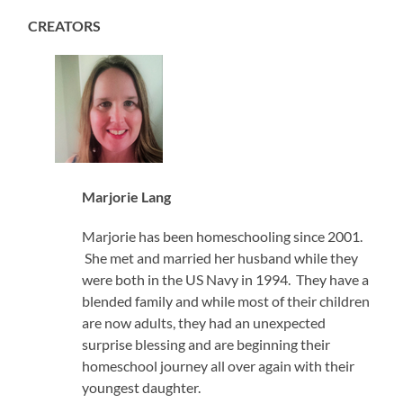
CREATORS
Marjorie Lang
Marjorie has been homeschooling since 2001.
She met and married her husband while they
were both in the US Navy in 1994. They have a
blended family and while most of their children
are now adults, they had an unexpected
surprise blessing and are beginning their
homeschool journey all over again with their
youngest daughter.