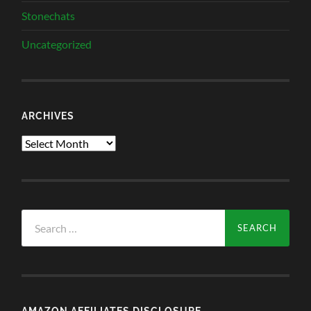
Stonechats
Uncategorized
ARCHIVES
Archives
Search
for:
AMAZON AFFILIATES DISCLOSURE