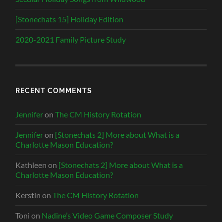
[Stonechats 15] Holiday Edition
2020-2021 Family Picture Study
RECENT COMMENTS
Jennifer
on
The CM History Rotation
Jennifer
on
[Stonechats 2] More about What is a
Charlotte Mason Education?
Kathleen
on
[Stonechats 2] More about What is a
Charlotte Mason Education?
Kerstin
on
The CM History Rotation
Toni
on
Nadine’s Video Game Composer Study