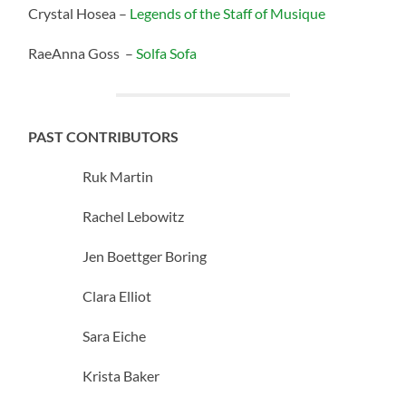
Crystal Hosea –
Legends of the Staff of Musique
RaeAnna Goss –
Solfa Sofa
PAST CONTRIBUTORS
Ruk Martin
Rachel Lebowitz
Jen Boettger Boring
Clara Elliot
Sara Eiche
Krista Baker