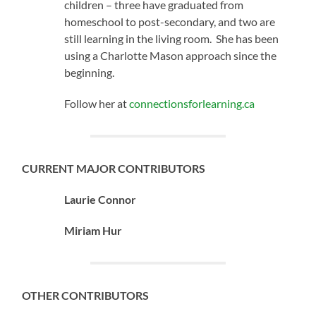
children – three have graduated from
homeschool to post-secondary, and two are
still learning in the living room. She has been
using a Charlotte Mason approach since the
beginning.
Follow her at
connectionsforlearning.ca
CURRENT MAJOR CONTRIBUTORS
Laurie Connor
Miriam Hur
OTHER CONTRIBUTORS