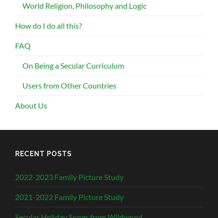
World Religion, Philosophy and Logic
How do I do all this?
FAQ
On Being a Secular Curriculum
Users from Other Countries
About Us
RECENT POSTS
2022-2023 Family Picture Study
2021-2022 Family Picture Study
Secular Holiday Songs from Wildwood