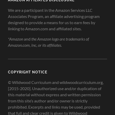
We are a participant in the Amazon Services LLC
Associates Program, an affiliate advertising program
designed to provide a means for us to earn fees by
linking to Amazon.com and affiliated sites.
*Amazon
and
the Amazon logo are trademarks of
Amazon.com, Inc, or its affiliates.
COPYRIGHT NOTICE
© Wildwood Curriculum and wildwoodcurriculum.org,
[2015-2020]. Unauthorized use and/or duplication of
this material without express and written permission
from this site’s author and/or owner is strictly
prohibited. Excerpts and links may be used, provided
that full and clear credit is given to Wildwood