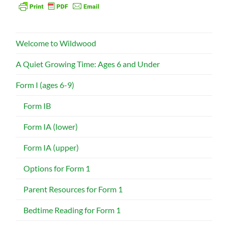
Welcome to Wildwood
A Quiet Growing Time: Ages 6 and Under
Form I (ages 6-9)
Form IB
Form IA (lower)
Form IA (upper)
Options for Form 1
Parent Resources for Form 1
Bedtime Reading for Form 1