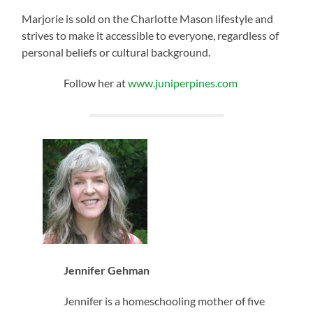
Marjorie is sold on the Charlotte Mason lifestyle and
strives to make it accessible to everyone, regardless of
personal beliefs or cultural background.
Follow her at
www.juniperpines.com
Jennifer Gehman
Jennifer is a homeschooling mother of five