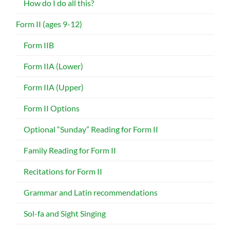
How do I do all this?
Form II (ages 9-12)
Form IIB
Form IIA (Lower)
Form IIA (Upper)
Form II Options
Optional “Sunday” Reading for Form II
Family Reading for Form II
Recitations for Form II
Grammar and Latin recommendations
Sol-fa and Sight Singing