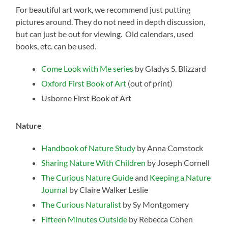
For beautiful art work, we recommend just putting
pictures around. They do not need in depth discussion,
but can just be out for viewing. Old calendars, used
books, etc. can be used.
Come Look with Me series
by Gladys S. Blizzard
Oxford First Book of Art
(out of print)
Usborne First Book of Art
Nature
Handbook of Nature Study
by Anna Comstock
Sharing Nature With Children
by Joseph Cornell
The Curious Nature Guide
and
Keeping a Nature
Journal
by Claire Walker Leslie
The Curious Naturalist
by Sy Montgomery
Fifteen Minutes Outside
by Rebecca Cohen