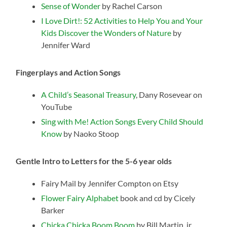
Sense of Wonder
by Rachel Carson
I Love Dirt!: 52 Activities to Help You and Your
Kids Discover the Wonders of Nature
by
Jennifer Ward
Fingerplays and Action Songs
A Child’s Seasonal Treasury
, Dany Rosevear on
YouTube
Sing with Me! Action Songs Every Child Should
Know
by Naoko Stoop
Gentle Intro to Letters for the 5-6 year olds
Fairy Mail by Jennifer Compton on Etsy
Flower Fairy Alphabet
book and cd by Cicely
Barker
Chicka Chicka Boom Boom
by Bill Martin, jr.