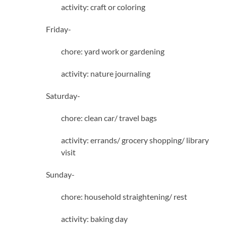
activity: craft or coloring
Friday-
chore: yard work or gardening
activity: nature journaling
Saturday-
chore: clean car/ travel bags
activity: errands/ grocery shopping/ library
visit
Sunday-
chore: household straightening/ rest
activity: baking day