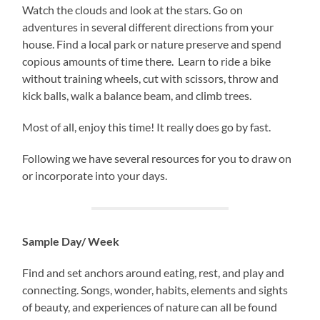
Watch the clouds and look at the stars. Go on
adventures in several different directions from your
house. Find a local park or nature preserve and spend
copious amounts of time there. Learn to ride a bike
without training wheels, cut with scissors, throw and
kick balls, walk a balance beam, and climb trees.
Most of all, enjoy this time! It really does go by fast.
Following we have several resources for you to draw on
or incorporate into your days.
Sample Day/ Week
Find and set anchors around eating, rest, and play and
connecting. Songs, wonder, habits, elements and sights
of beauty, and experiences of nature can all be found