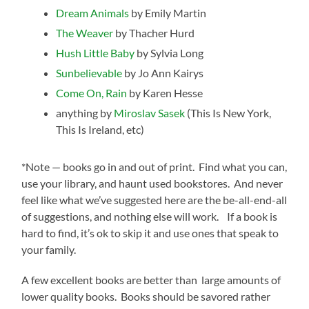
Dream Animals
by Emily Martin
The Weaver
by Thacher Hurd
Hush Little Baby
by Sylvia Long
Sunbelievable
by Jo Ann Kairys
Come On, Rain
by Karen Hesse
anything by
Miroslav Sasek
(This Is New York,
This Is Ireland, etc)
*Note — books go in and out of print. Find what you can,
use your library, and haunt used bookstores. And never
feel like what we’ve suggested here are the be-all-end-all
of suggestions, and nothing else will work. If a book is
hard to find, it’s ok to skip it and use ones that speak to
your family.
A few excellent books are better than large amounts of
lower quality books. Books should be savored rather