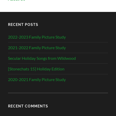
RECENT POSTS
2022-2023 Family Picture Study
2021-2022 Family Picture Study
Secular Holiday Songs from Wildwood
[Stonechats 15] Holiday Edition
2020-2021 Family Picture Study
RECENT COMMENTS