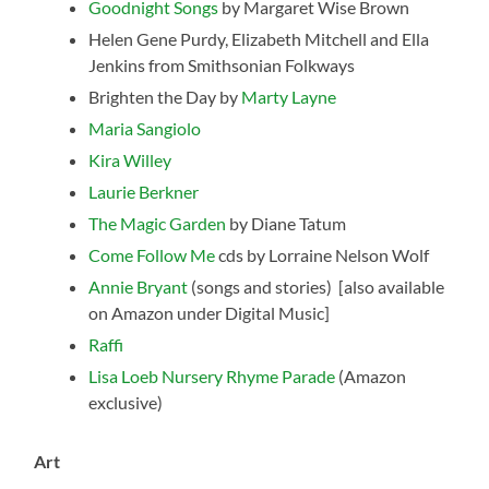
Goodnight Songs
by Margaret Wise Brown
Helen Gene Purdy, Elizabeth Mitchell and Ella
Jenkins from Smithsonian Folkways
Brighten the Day by
Marty Layne
Maria Sangiolo
Kira Willey
Laurie Berkner
The Magic Garden
by Diane Tatum
Come Follow Me
cds by Lorraine Nelson Wolf
Annie Bryant
(songs and stories) [also available
on Amazon under Digital Music]
Raffi
Lisa Loeb Nursery Rhyme Parade
(Amazon
exclusive)
Art