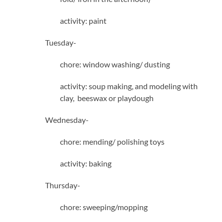
activity: paint
Tuesday-
chore: window washing/ dusting
activity: soup making, and modeling with
clay, beeswax or playdough
Wednesday-
chore: mending/ polishing toys
activity: baking
Thursday-
chore: sweeping/mopping