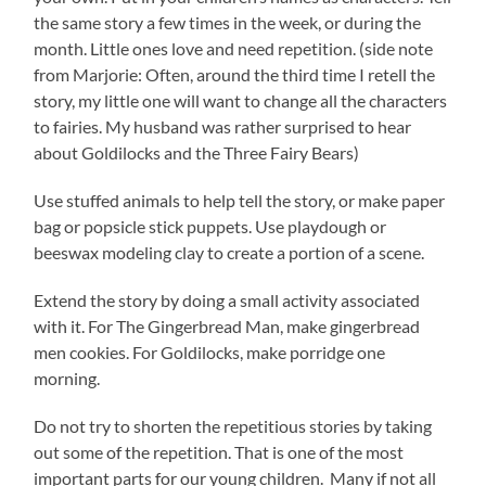
the same story a few times in the week, or during the
month. Little ones love and need repetition. (side note
from Marjorie: Often, around the third time I retell the
story, my little one will want to change all the characters
to fairies. My husband was rather surprised to hear
about Goldilocks and the Three Fairy Bears)
Use stuffed animals to help tell the story, or make paper
bag or popsicle stick puppets. Use playdough or
beeswax modeling clay to create a portion of a scene.
Extend the story by doing a small activity associated
with it. For The Gingerbread Man, make gingerbread
men cookies. For Goldilocks, make porridge one
morning.
Do not try to shorten the repetitious stories by taking
out some of the repetition. That is one of the most
important parts for our young children. Many if not all