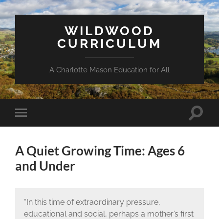
WILDWOOD
CURRICULUM
A Charlotte Mason Education for All
Toggle
Toggle
search
mobile
field
menu
A Quiet Growing Time: Ages 6
and Under
“In this time of extraordinary pressure,
educational and social, perhaps a mother’s first