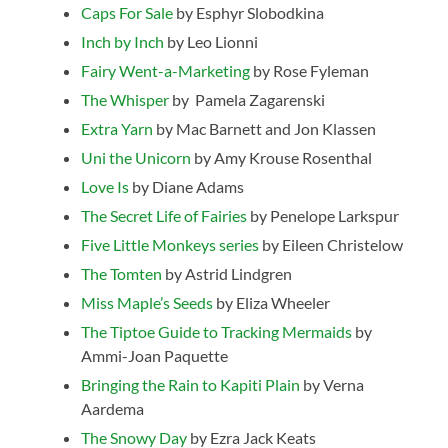
Caps For Sale
by Esphyr Slobodkina
Inch by Inch
by Leo Lionni
Fairy Went-a-Marketing
by Rose Fyleman
The Whisper
by
Pamela Zagarenski
Extra Yarn
by
Mac Barnett and
Jon Klassen
Uni the Unicorn
by
Amy Krouse Rosenthal
Love Is
by Diane Adams
The Secret Life of Fairies
by Penelope Larkspur
Five Little Monkeys series
by Eileen Christelow
The Tomten
by Astrid Lindgren
Miss Maple’s Seeds
by Eliza Wheeler
The Tiptoe Guide to Tracking Mermaids
by
Ammi-Joan Paquette
Bringing the Rain to Kapiti Plain
by Verna
Aardema
The Snowy Day
by Ezra Jack Keats