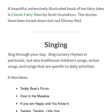
A beautiful, extensively illustrated book of ten fairy tales
is
Classic Fairy Tales
by Scott Gustafson. The stories
have been toned down but not Disney-fied.
Singing
Sing through your day. Sing nursery rhymes in
particular, but also traditional children’s songs, action
songs, and songs that are specific to daily activities.
A few ideas:
Teddy Bear’s Picnic
Over in the Meadow
If you are Happy and You Know It
Twinkle, Twinkle, Little Star