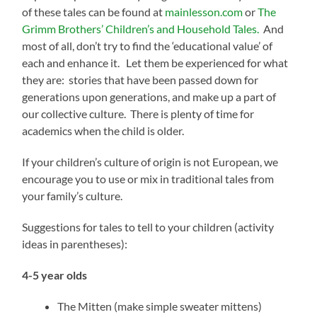
of these tales can be found at
mainlesson.com
or
The
Grimm Brothers’ Children’s and Household Tales.
And
most of all, don’t try to find the ‘educational value’ of
each and enhance it. Let them be experienced for what
they are: stories that have been passed down for
generations upon generations, and make up a part of
our collective culture. There is plenty of time for
academics when the child is older.
If your children’s culture of origin is not European, we
encourage you to use or mix in traditional tales from
your family’s culture.
Suggestions for tales to tell to your children (activity
ideas in parentheses):
4-5 year olds
The Mitten (make simple sweater mittens)