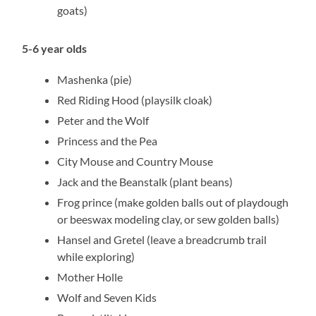
goats)
5-6 year olds
Mashenka (pie)
Red Riding Hood (playsilk cloak)
Peter and the Wolf
Princess and the Pea
City Mouse and Country Mouse
Jack and the Beanstalk (plant beans)
Frog prince (make golden balls out of playdough
or beeswax modeling clay, or sew golden balls)
Hansel and Gretel (leave a breadcrumb trail
while exploring)
Mother Holle
Wolf and Seven Kids