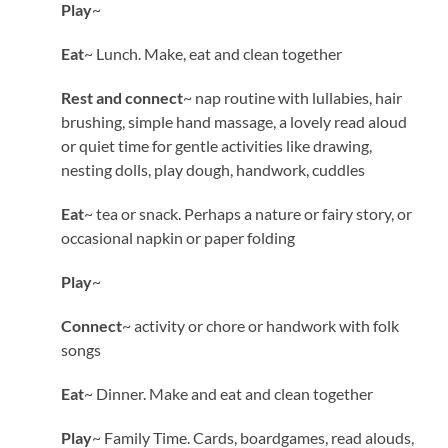
Play
~
Eat
~ Lunch. Make, eat and clean together
Rest and connect
~ nap routine with lullabies, hair
brushing, simple hand massage, a lovely read aloud
or quiet time for gentle activities like drawing,
nesting dolls, play dough, handwork, cuddles
Eat
~ tea or snack. Perhaps a nature or fairy story, or
occasional napkin or paper folding
Play
~
Connect
~ activity or chore or handwork with folk
songs
Eat
~ Dinner. Make and eat and clean together
Play
~ Family Time. Cards, boardgames, read alouds,