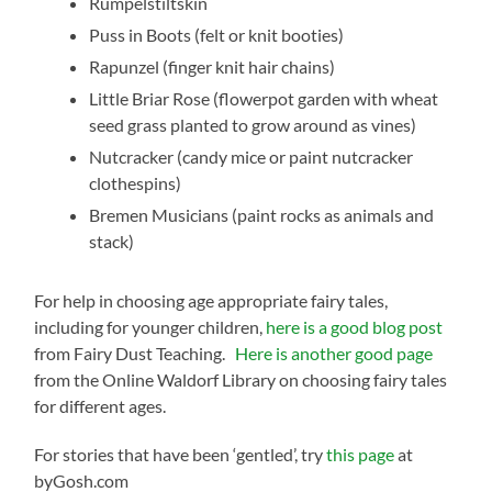
Rumpelstiltskin
Puss in Boots (felt or knit booties)
Rapunzel (finger knit hair chains)
Little Briar Rose (flowerpot garden with wheat
seed grass planted to grow around as vines)
Nutcracker (candy mice or paint nutcracker
clothespins)
Bremen Musicians (paint rocks as animals and
stack)
For help in choosing age appropriate fairy tales,
including for younger children,
here is a good blog post
from Fairy Dust Teaching.
Here is another good page
from the Online Waldorf Library on choosing fairy tales
for different ages.
For stories that have been ‘gentled’, try
this page
at
byGosh.com