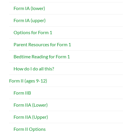
Form IA (lower)
Form IA (upper)
Options for Form 1
Parent Resources for Form 1
Bedtime Reading for Form 1
How do I do all this?
Form II (ages 9-12)
Form IIB
Form IIA (Lower)
Form IIA (Upper)
Form II Options