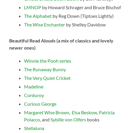
LMNOP
by Howard Schrager and Bruce Bischof
The Alphabet
by Reg Down (Tiptoes Lightly)
The Wise Enchanter
by Shelley Davidow
Beautiful Read Alouds (a mix of classics and lovely
newer ones)
Winnie the Pooh series
The Runaway Bunny
The Very Quiet Cricket
Madeline
Corduroy
Curious George
Margaret Wise Brown
,
Elsa Beskow
,
Patricia
Polacco
, and
Sybille von Olfers
books
Stellaluna