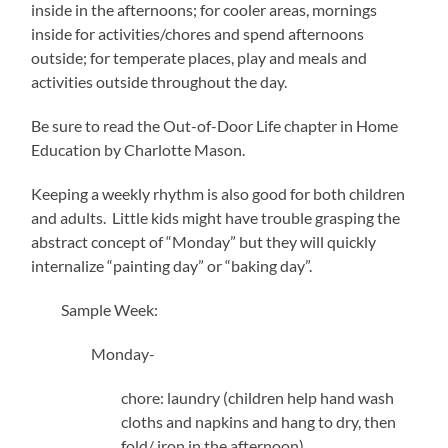
inside in the afternoons; for cooler areas, mornings
inside for activities/chores and spend afternoons
outside; for temperate places, play and meals and
activities outside throughout the day.
Be sure to read the Out-of-Door Life chapter in Home
Education by Charlotte Mason.
Keeping a weekly rhythm is also good for both children
and adults. Little kids might have trouble grasping the
abstract concept of “Monday” but they will quickly
internalize “painting day” or “baking day”.
Sample Week:
Monday-
chore: laundry (children help hand wash
cloths and napkins and hang to dry, then
fold/ iron in the afternoon)