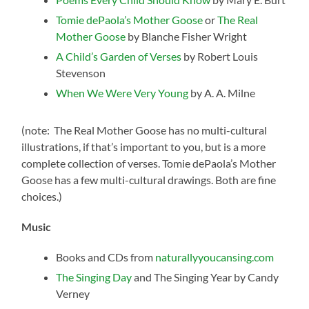
Tomie dePaola’s Mother Goose
or
The Real
Mother Goose
by Blanche Fisher Wright
A Child’s Garden of Verses
by Robert Louis
Stevenson
When We Were Very Young
by A. A. Milne
(note: The Real Mother Goose has no multi-cultural
illustrations, if that’s important to you, but is a more
complete collection of verses. Tomie dePaola’s Mother
Goose has a few multi-cultural drawings. Both are fine
choices.)
Music
Books and CDs from
naturallyyoucansing.com
The Singing Day
and The Singing Year by Candy
Verney