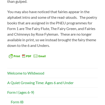
than gulped.
You may also have noticed that fairies appear in the
alphabet intro and some of the read-alouds. The poetry
books that are assigned in the PNEU programmes for
Form 1 are The Fairy Flute, The Fairy Green, and Fairies
and Chimneys by Rose Fyleman. These are no longer
available in print, so we instead brought the fairy theme
down to the 6 and Unders.
Welcome to Wildwood
A Quiet Growing Time: Ages 6 and Under
Form I (ages 6-9)
Form IB