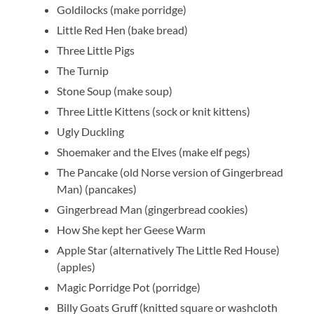
Goldilocks (make porridge)
Little Red Hen (bake bread)
Three Little Pigs
The Turnip
Stone Soup (make soup)
Three Little Kittens (sock or knit kittens)
Ugly Duckling
Shoemaker and the Elves (make elf pegs)
The Pancake (old Norse version of Gingerbread
Man) (pancakes)
Gingerbread Man (gingerbread cookies)
How She kept her Geese Warm
Apple Star (alternatively The Little Red House)
(apples)
Magic Porridge Pot (porridge)
Billy Goats Gruff (knitted square or washcloth