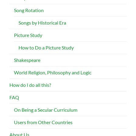
Song Rotation
Songs by Historical Era
Picture Study
How to Do a Picture Study
Shakespeare
World Religion, Philosophy and Logic
How do I do all this?
FAQ
On Being a Secular Curriculum
Users from Other Countries
About Us