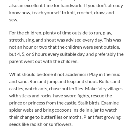
also an excellent time for handwork. If you don’t already
know how, teach yourself to knit, crochet, draw, and
sew.
For the children, plenty of time outside to run, play,
stretch, sing, and shout was advised every day. This was
not an hour or two that the children were sent outside,
but 4, 5, or 6 hours every suitable day, and preferably the
parent went out with the children.
What should be done if not academics? Play in the mud
and sand. Run and jump and leap and shout. Build sand
castles, watch ants, chase butterflies. Make fairy villages
with sticks and rocks, have sword fights, rescue the
prince or princess from the castle. Stalk birds. Examine
spider webs and bring cocoons inside in a jar to watch
their change to butterflies or moths. Plant fast growing
seeds like radish or sunflowers.