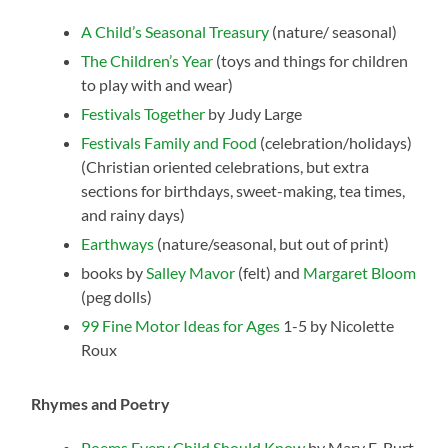
A Child’s Seasonal Treasury
(nature/ seasonal)
The Children’s Year
(toys and things for children
to play with and wear)
Festivals Together
by Judy Large
Festivals Family and Food
(celebration/holidays)
(Christian oriented celebrations, but extra
sections for birthdays, sweet-making, tea times,
and rainy days)
Earthways
(nature/seasonal, but out of print)
books by
Salley Mavor
(felt) and
Margaret Bloom
(peg dolls)
99 Fine Motor Ideas for Ages
1-5 by Nicolette
Roux
Rhymes and Poetry
Poems Every Child Should Know
by Mary E. Burt