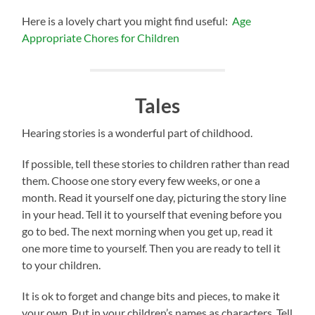
Here is a lovely chart you might find useful:
Age
Appropriate Chores for Children
Tales
Hearing stories is a wonderful part of childhood.
If possible, tell these stories to children rather than read
them. Choose one story every few weeks, or one a
month. Read it yourself one day, picturing the story line
in your head. Tell it to yourself that evening before you
go to bed. The next morning when you get up, read it
one more time to yourself. Then you are ready to tell it
to your children.
It is ok to forget and change bits and pieces, to make it
your own. Put in your children’s names as characters. Tell