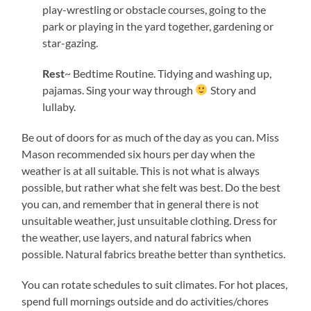
play-wrestling or obstacle courses, going to the
park or playing in the yard together, gardening or
star-gazing.
Rest
~ Bedtime Routine. Tidying and washing up,
pajamas. Sing your way through
Story and
lullaby.
Be out of doors for as much of the day as you can. Miss
Mason recommended six hours per day when the
weather is at all suitable. This is not what is always
possible, but rather what she felt was best. Do the best
you can, and remember that in general there is not
unsuitable weather, just unsuitable clothing. Dress for
the weather, use layers, and natural fabrics when
possible. Natural fabrics breathe better than synthetics.
You can rotate schedules to suit climates. For hot places,
spend full mornings outside and do activities/chores