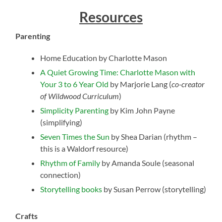
Resources
Parenting
Home Education by Charlotte Mason
A Quiet Growing Time: Charlotte Mason with
Your 3 to 6 Year Old
by Marjorie Lang (
co-creator
of Wildwood Curriculum
)
Simplicity Parenting
by Kim John Payne
(simplifying)
Seven Times the Sun
by Shea Darian (rhythm –
this is a Waldorf resource)
Rhythm of Family
by Amanda Soule (seasonal
connection)
Storytelling books
by Susan Perrow (storytelling)
Crafts