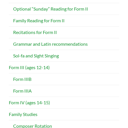
Optional “Sunday” Reading for Form II
Family Reading for Form II
Recitations for Form II
Grammar and Latin recommendations
Sol-fa and Sight Singing
Form III (ages 12-14)
Form IIIB
Form IIIA
Form IV (ages 14-15)
Family Studies
Composer Rotation