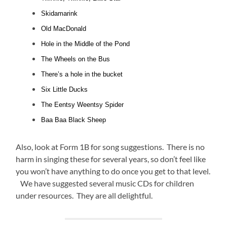
Skidamarink
Old MacDonald
Hole in the Middle of the Pond
The Wheels on the Bus
There’s a hole in the bucket
Six Little Ducks
The Eentsy Weentsy Spider
Baa Baa Black Sheep
Also, look at Form 1B for song suggestions. There is no
harm in singing these for several years, so don’t feel like
you won’t have anything to do once you get to that level.
We have suggested several music CDs for children
under resources. They are all delightful.