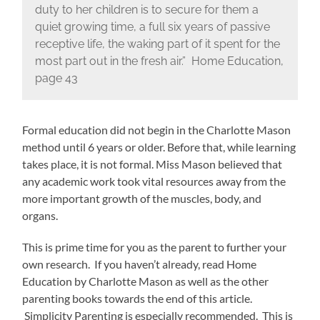
duty to her children is to secure for them a
quiet growing time, a full six years of passive
receptive life, the waking part of it spent for the
most part out in the fresh air.” Home Education,
page 43
Formal education did not begin in the Charlotte Mason
method until 6 years or older. Before that, while learning
takes place, it is not formal. Miss Mason believed that
any academic work took vital resources away from the
more important growth of the muscles, body, and
organs.
This is prime time for you as the parent to further your
own research. If you haven’t already, read Home
Education by Charlotte Mason as well as the other
parenting books towards the end of this article.
Simplicity Parenting is especially recommended. This is