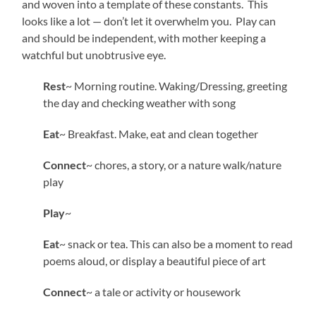
and woven into a template of these constants. This
looks like a lot — don’t let it overwhelm you. Play can
and should be independent, with mother keeping a
watchful but unobtrusive eye.
Rest
~ Morning routine. Waking/Dressing, greeting
the day and checking weather with song
Eat
~ Breakfast. Make, eat and clean together
Connect
~ chores, a story, or a nature walk/nature
play
Play
~
Eat
~ snack or tea. This can also be a moment to read
poems aloud, or display a beautiful piece of art
Connect
~ a tale or activity or housework