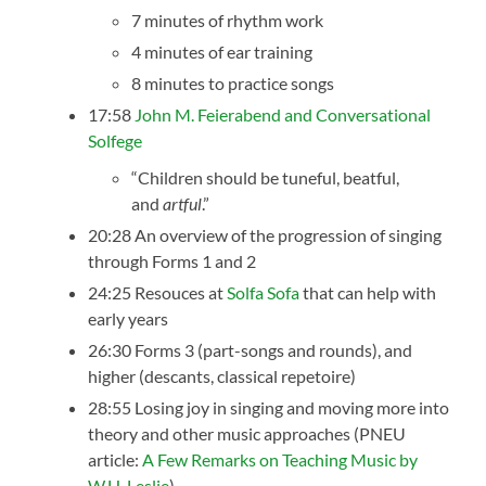
7 minutes of rhythm work
4 minutes of ear training
8 minutes to practice songs
17:58
John M. Feierabend and Conversational
Solfege
“Children should be tuneful, beatful,
and
artful
.”
20:28 An overview of the progression of singing
through Forms 1 and 2
24:25 Resouces at
Solfa Sofa
that can help with
early years
26:30 Forms 3 (part-songs and rounds), and
higher (descants, classical repetoire)
28:55 Losing joy in singing and moving more into
theory and other music approaches (PNEU
article:
A Few Remarks on Teaching Music by
W.H. Leslie
)