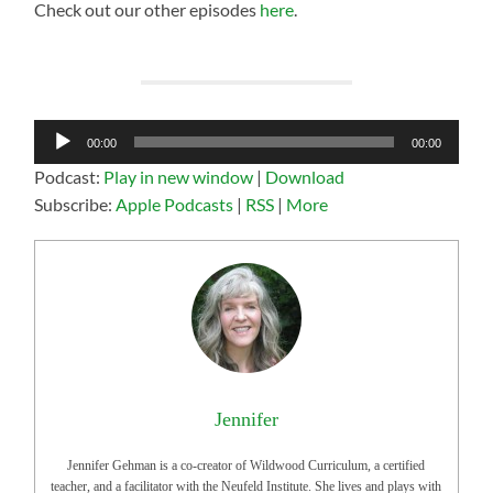
Check out our other episodes
here
.
Audio
00:00
00:00
Player
Podcast:
Play in new window
|
Download
Subscribe:
Apple Podcasts
|
RSS
|
More
Jennifer
Jennifer Gehman is a co-creator of Wildwood Curriculum, a certified
teacher, and a facilitator with the Neufeld Institute. She lives and plays with