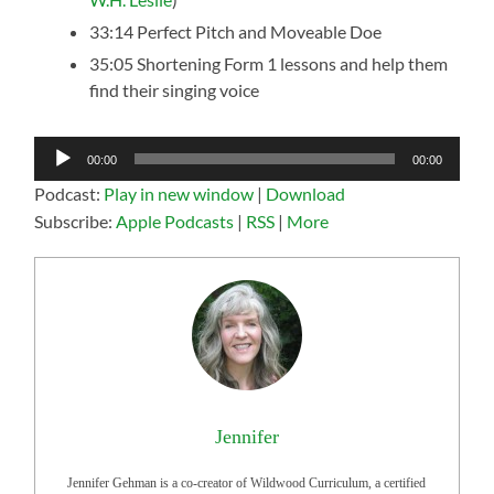
33:14 Perfect Pitch and Moveable Doe
35:05 Shortening Form 1 lessons and help them
find their singing voice
Audio
00:00
00:00
Player
Podcast:
Play in new window
|
Download
Subscribe:
Apple Podcasts
|
RSS
|
More
Jennifer
Jennifer Gehman is a co-creator of Wildwood Curriculum, a certified