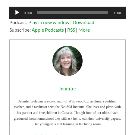
Audio
00:00
00:00
Player
Podcast:
Play in new window
|
Download
Subscribe:
Apple Podcasts
|
RSS
|
More
Jennifer
Jennifer Gehman is a co-creator of Wildwood Curriculum, a certified
teacher, and a facilitator with the Neufeld Institute. She lives and plays with
her partner and five children in Canada. Though four of her oldest have
graduated from homeschool they still ask her to edit their university papers.
Her youngest is still learning in the living room.