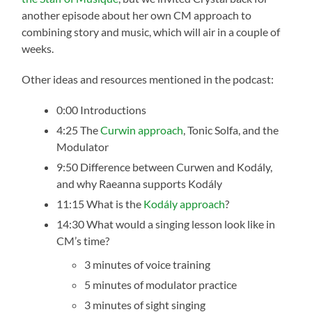
another episode about her own CM approach to
combining story and music, which will air in a couple of
weeks.
Other ideas and resources mentioned in the podcast:
0:00 Introductions
4:25 The
Curwin approach
, Tonic Solfa, and the
Modulator
9:50 Difference between Curwen and Kodály,
and why Raeanna supports Kodály
11:15 What is the
Kodály approach
?
14:30 What would a singing lesson look like in
CM’s time?
3 minutes of voice training
5 minutes of modulator practice
3 minutes of sight singing