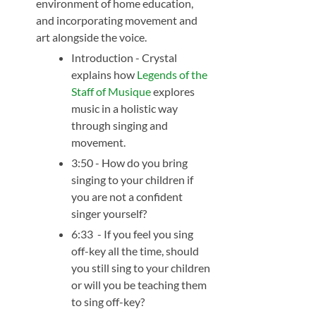
environment of home education,
and incorporating movement and
art alongside the voice.
Introduction - Crystal
explains how
Legends of the
Staff of Musique
explores
music in a holistic way
through singing and
movement.
3:50 - How do you bring
singing to your children if
you are not a confident
singer yourself?
6:33 - If you feel you sing
off-key all the time, should
you still sing to your children
or will you be teaching them
to sing off-key?