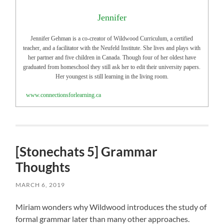
Jennifer
Jennifer Gehman is a co-creator of Wildwood Curriculum, a certified
teacher, and a facilitator with the Neufeld Institute. She lives and plays with
her partner and five children in Canada. Though four of her oldest have
graduated from homeschool they still ask her to edit their university papers.
Her youngest is still learning in the living room.
www.connectionsforlearning.ca
[Stonechats 5] Grammar
Thoughts
MARCH 6, 2019
Miriam wonders why Wildwood introduces the study of
formal grammar later than many other approaches.