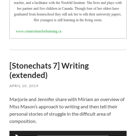
teacher, and a facilitator with the Neufeld Institute. She lives and plays with
her partner and five children in Canada. Though four of her oldest have
graduated from homeschool they still ask her to edit their university papers.
Her youngest is still learning in the living room.
www.connectionsforlearning.ca
[Stonechats 7] Writing
(extended)
APRIL 10, 2019
Marjorie and Jennifer share with Miriam an overview of
Miss Mason’s approach to writing and then tell their
personal stories of struggle in the difficult area of
composition.
Audio