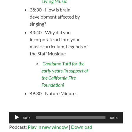
Living Music
38:30 - How is brain
development affected by
singing?
43:40 - Why did you
incorporate art into your
music curriculum, Legends of
the Staff Musique
Cantiamo Tutti for the
early years (in support of
the California Fire
Foundation)
49:30 - Nature Minutes
Audio
00:00
00:00
Player
Podcast:
Play in new window
|
Download