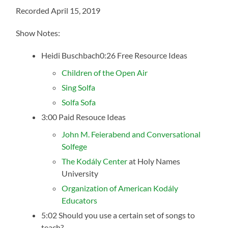
Recorded April 15, 2019
Show Notes:
Heidi Buschbach0:26 Free Resource Ideas
Children of the Open Air
Sing Solfa
Solfa Sofa
3:00 Paid Resouce Ideas
John M. Feierabend and Conversational
Solfege
The Kodály Center
at Holy Names
University
Organization of American Kodály
Educators
5:02 Should you use a certain set of songs to
teach?