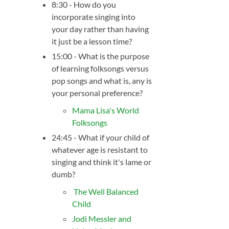
8:30 - How do you
incorporate singing into
your day rather than having
it just be a lesson time?
15:00 - What is the purpose
of learning folksongs versus
pop songs and what is, any is
your personal preference?
Mama Lisa's World
Folksongs
24:45 - What if your child of
whatever age is resistant to
singing and think it's lame or
dumb?
The Well Balanced
Child
Jodi Messler and