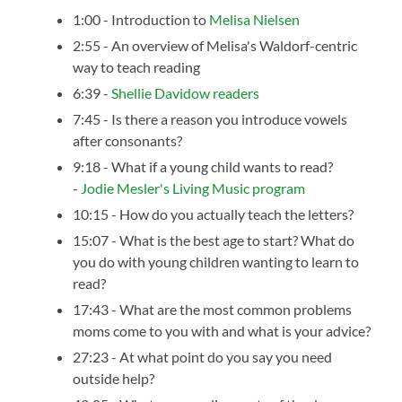
1:00 - Introduction to
Melisa Nielsen
2:55 - An overview of Melisa's Waldorf-centric
way to teach reading
6:39 -
Shellie Davidow readers
7:45 - Is there a reason you introduce vowels
after consonants?
9:18 - What if a young child wants to read?
-
Jodie Mesler's Living Music program
10:15 - How do you actually teach the letters?
15:07 - What is the best age to start? What do
you do with young children wanting to learn to
read?
17:43 - What are the most common problems
moms come to you with and what is your advice?
27:23 - At what point do you say you need
outside help?