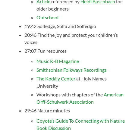
Article
referenced by
Heidi Buschbach
for
older beginners
Outschool
19:42 Solfedge, Solfa and Solfedgio
20:46 Find the joy and protect your children’s
voices
27:07 Fun resources
Music K-8 Magazine
Smithsonian Folkways Recordings
The Kodály Center
at Holy Names
University
Workshops with chapters of the
American
Orff-Schulwerk Association
29:46 Nature minutes
Coyote’s Guide To Connecting with Nature
Book Discussion