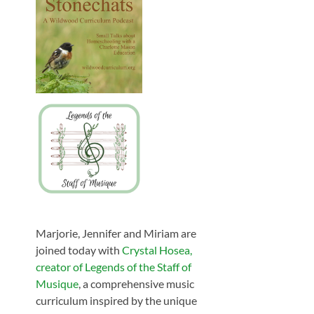
Marjorie, Jennifer and Miriam are
joined today with
Crystal Hosea,
creator of Legends of the Staff of
Musique
, a comprehensive music
curriculum inspired by the unique