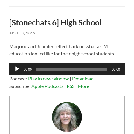
[Stonechats 6] High School
APRIL 3, 2019
Marjorie and Jennifer reflect back on what a CM
education looked like for their high school students.
Audio
00:00
00:00
Player
Podcast:
Play in new window
|
Download
Subscribe:
Apple Podcasts
|
RSS
|
More