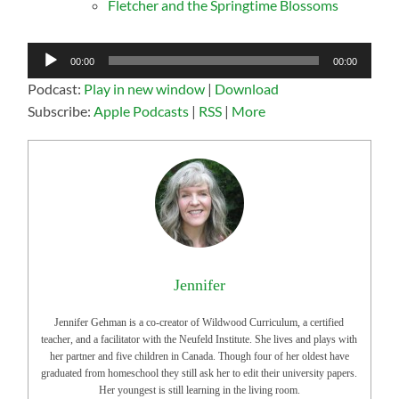
Fletcher and the Springtime Blossoms
Audio
00:00
00:00
Player
Podcast:
Play in new window
|
Download
Subscribe:
Apple Podcasts
|
RSS
|
More
Jennifer
Jennifer Gehman is a co-creator of Wildwood Curriculum, a certified
teacher, and a facilitator with the Neufeld Institute. She lives and plays with
her partner and five children in Canada. Though four of her oldest have
graduated from homeschool they still ask her to edit their university papers.
Her youngest is still learning in the living room.