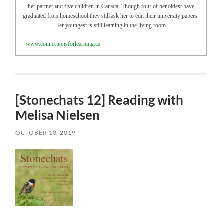
her partner and five children in Canada. Though four of her oldest have
graduated from homeschool they still ask her to edit their university papers.
Her youngest is still learning in the living room.
www.connectionsforlearning.ca
[Stonechats 12] Reading with
Melisa Nielsen
OCTOBER 10, 2019