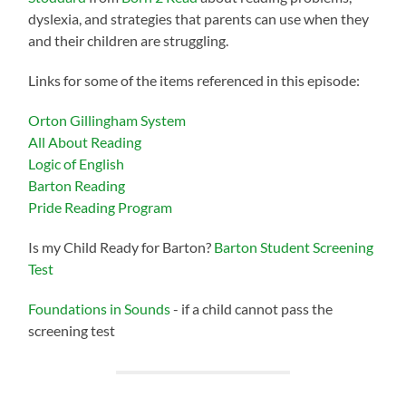
dyslexia, and strategies that parents can use when they
and their children are struggling.
Links for some of the items referenced in this episode:
Orton Gillingham System
All About Reading
Logic of English
Barton Reading
Pride Reading Program
Is my Child Ready for Barton?
Barton Student Screening
Test
Foundations in Sounds
- if a child cannot pass the
screening test