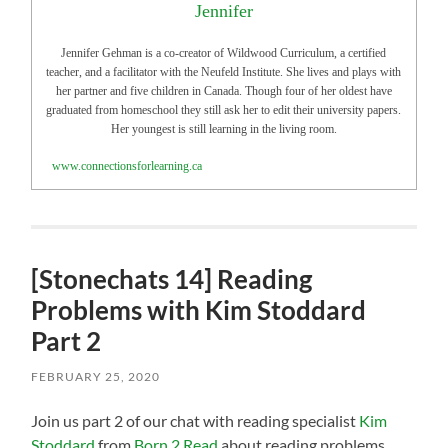
Jennifer
Jennifer Gehman is a co-creator of Wildwood Curriculum, a certified
teacher, and a facilitator with the Neufeld Institute. She lives and plays with
her partner and five children in Canada. Though four of her oldest have
graduated from homeschool they still ask her to edit their university papers.
Her youngest is still learning in the living room.
www.connectionsforlearning.ca
[Stonechats 14] Reading
Problems with Kim Stoddard
Part 2
FEBRUARY 25, 2020
Join us part 2 of our chat with reading specialist
Kim
Stoddard
from
Born 2 Read
about reading problems,