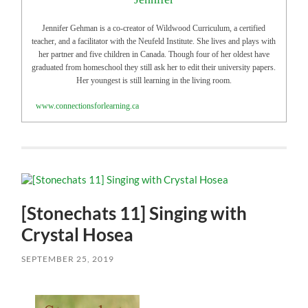
Jennifer Gehman is a co-creator of Wildwood Curriculum, a certified
teacher, and a facilitator with the Neufeld Institute. She lives and plays with
her partner and five children in Canada. Though four of her oldest have
graduated from homeschool they still ask her to edit their university papers.
Her youngest is still learning in the living room.
www.connectionsforlearning.ca
[Stonechats 11] Singing with
Crystal Hosea
SEPTEMBER 25, 2019