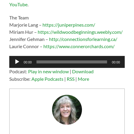
YouTube
.
The Team
Marjorie Lang –
https://juniperpines.com/
Miriam Hur –
https://wildwoodbeginnings.weebly.com/
Jennifer Gehman –
http://connectionsforlearning.ca/
Laurie Connor –
https://www.connerorchards.com/
Audio
00:00
00:00
Player
Podcast:
Play in new window
|
Download
Subscribe:
Apple Podcasts
|
RSS
|
More