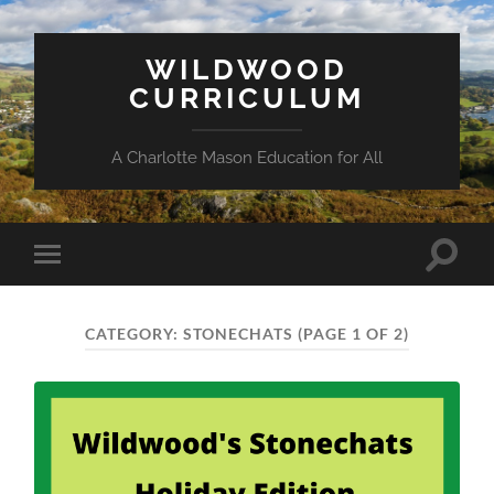
WILDWOOD
CURRICULUM
A Charlotte Mason Education for All
Toggle
Toggle
search
mobile
field
menu
CATEGORY:
STONECHATS
(PAGE 1 OF 2)