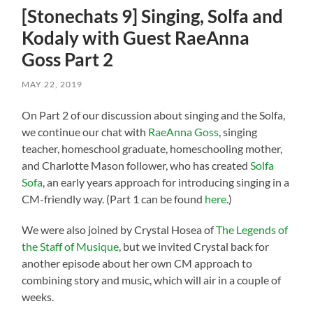
[Stonechats 9] Singing, Solfa and
Kodaly with Guest RaeAnna
Goss Part 2
MAY 22, 2019
On Part 2 of our discussion about singing and the Solfa,
we continue our chat with
RaeAnna Goss
, singing
teacher, homeschool graduate, homeschooling mother,
and Charlotte Mason follower, who has created
Solfa
Sofa
, an early years approach for introducing singing in a
CM-friendly way. (Part 1 can be found
here
.)
We were also joined by Crystal Hosea of
The Legends of
the Staff of Musique
, but we invited Crystal back for
another episode about her own CM approach to
combining story and music, which will air in a couple of
weeks.