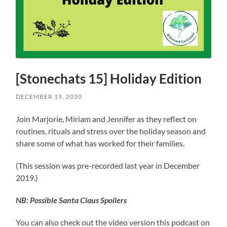
[Stonechats 15] Holiday Edition
DECEMBER 19, 2020
Join Marjorie, Miriam and Jennifer as they reflect on
routines, rituals and stress over the holiday season and
share some of what has worked for their families.
(This session was pre-recorded last year in December
2019.)
NB: Possible Santa Claus Spoilers
You can also check out the video version this podcast on