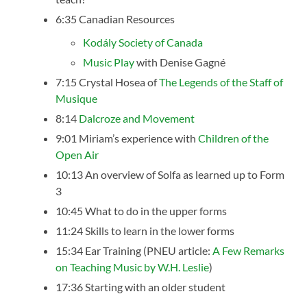
6:35 Canadian Resources
Kodály Society of Canada
Music Play
with Denise Gagné
7:15 Crystal Hosea of
The Legends of the Staff of
Musique
8:14
Dalcroze and Movement
9:01 Miriam’s experience with
Children of the
Open Air
10:13 An overview of Solfa as learned up to Form
3
10:45 What to do in the upper forms
11:24 Skills to learn in the lower forms
15:34 Ear Training (PNEU article:
A Few Remarks
on Teaching Music by W.H. Leslie
)
17:36 Starting with an older student