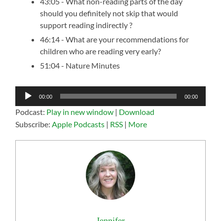
43:05 - What non-reading parts of the day
should you definitely not skip that would
support reading indirectly ?
46:14 - What are your recommendations for
children who are reading very early?
51:04 - Nature Minutes
Audio
00:00
00:00
Player
Podcast:
Play in new window
|
Download
Subscribe:
Apple Podcasts
|
RSS
|
More
Jennifer