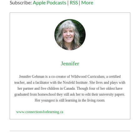
Subscribe:
Apple Podcasts
|
RSS
|
More
Jennifer
Jennifer Gehman is a co-creator of Wildwood Curriculum, a certified
teacher, and a facilitator with the Neufeld Institute. She lives and plays with
her partner and five children in Canada. Though four of her oldest have
graduated from homeschool they still ask her to edit their university papers.
Her youngest is still learning in the living room.
www.connectionsforlearning.ca