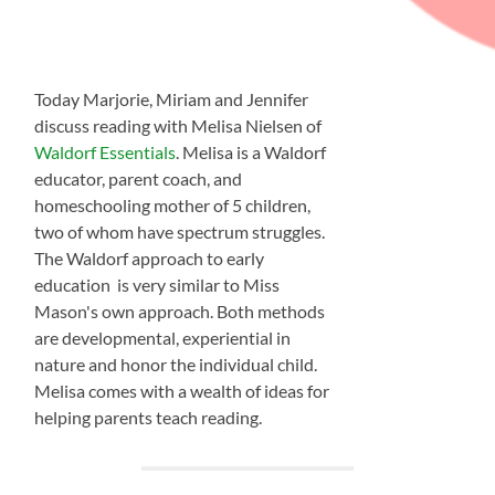
Today Marjorie, Miriam and Jennifer
discuss reading with Melisa Nielsen of
Waldorf Essentials
. Melisa is a Waldorf
educator, parent coach, and
homeschooling mother of 5 children,
two of whom have spectrum struggles.
The Waldorf approach to early
education is very similar to Miss
Mason's own approach. Both methods
are developmental, experiential in
nature and honor the individual child.
Melisa comes with a wealth of ideas for
helping parents teach reading.