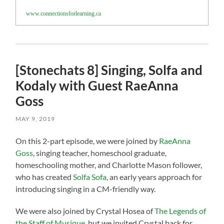
www.connectionsforlearning.ca
[Stonechats 8] Singing, Solfa and
Kodaly with Guest RaeAnna
Goss
MAY 9, 2019
On this 2-part episode, we were joined by
RaeAnna
Goss
, singing teacher, homeschool graduate,
homeschooling mother, and Charlotte Mason follower,
who has created
Solfa Sofa
, an early years approach for
introducing singing in a CM-friendly way.
We were also joined by Crystal Hosea of
The Legends of
the Staff of Musique
, but we invited Crystal back for