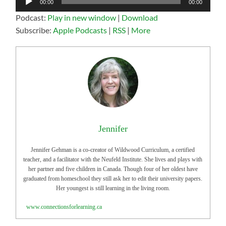
00:00
00:00
Player
Podcast:
Play in new window
|
Download
Subscribe:
Apple Podcasts
|
RSS
|
More
Jennifer
Jennifer Gehman is a co-creator of Wildwood Curriculum, a certified
teacher, and a facilitator with the Neufeld Institute. She lives and plays with
her partner and five children in Canada. Though four of her oldest have
graduated from homeschool they still ask her to edit their university papers.
Her youngest is still learning in the living room.
www.connectionsforlearning.ca