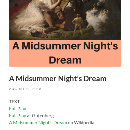
A Midsummer Night’s Dream
AUGUST 31, 2018
TEXT:
Full Play
Full Play
at Gutenberg
A Midsummer Night’s Dream
on Wikipedia