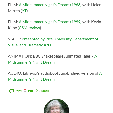
FILM:
A Midsummer Night’s Dream (1968)
with Helen
Mirren (
YT
)
FILM:
A Midsummer Night’s Dream (1999)
with Kevin
Kline (
CSM review
)
STAGE:
Presented by Rice University Department of
Visual and Dramatic Arts
ANIMATION: BBC Shakespeare Animated Tales –
A
Midsummer’s Night Dream
AUDIO: Librivox’s audiobook, unabridged version of
A
Midsummer’s Night Dream