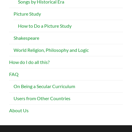
Songs by Historical Era
Picture Study
How to Do a Picture Study
Shakespeare
World Religion, Philosophy and Logic
How do I do all this?
FAQ
On Being a Secular Curriculum
Users from Other Countries
About Us