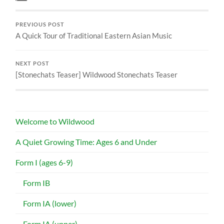
PREVIOUS POST
A Quick Tour of Traditional Eastern Asian Music
NEXT POST
[Stonechats Teaser] Wildwood Stonechats Teaser
Welcome to Wildwood
A Quiet Growing Time: Ages 6 and Under
Form I (ages 6-9)
Form IB
Form IA (lower)
Form IA (upper)