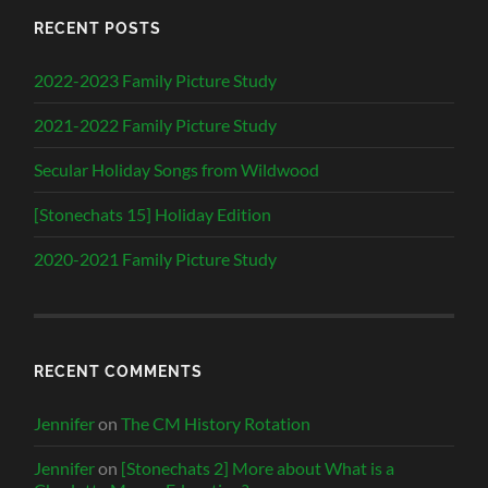
RECENT POSTS
2022-2023 Family Picture Study
2021-2022 Family Picture Study
Secular Holiday Songs from Wildwood
[Stonechats 15] Holiday Edition
2020-2021 Family Picture Study
RECENT COMMENTS
Jennifer
on
The CM History Rotation
Jennifer
on
[Stonechats 2] More about What is a