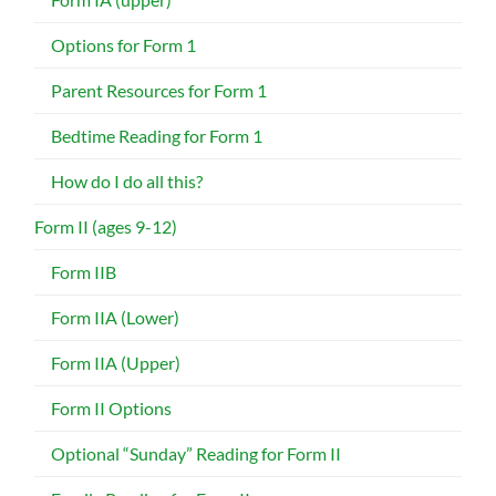
Options for Form 1
Parent Resources for Form 1
Bedtime Reading for Form 1
How do I do all this?
Form II (ages 9-12)
Form IIB
Form IIA (Lower)
Form IIA (Upper)
Form II Options
Optional “Sunday” Reading for Form II