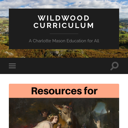
WILDWOOD
CURRICULUM
A Charlotte Mason Education for All
Toggle
Toggle
search
mobile
field
menu