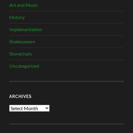
Art and Music
History
Implementation
Shakespeare
Stonechats
Uncategorized
ARCHIVES
Archives