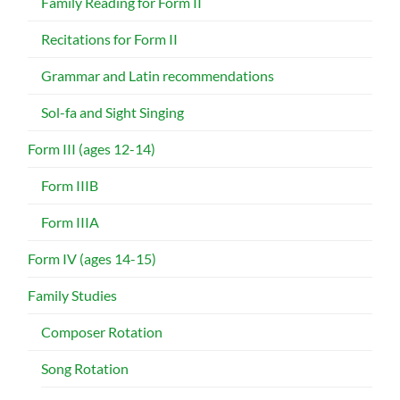
Family Reading for Form II
Recitations for Form II
Grammar and Latin recommendations
Sol-fa and Sight Singing
Form III (ages 12-14)
Form IIIB
Form IIIA
Form IV (ages 14-15)
Family Studies
Composer Rotation
Song Rotation