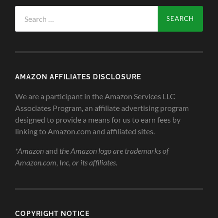
Search
for:
AMAZON AFFILIATES DISCLOSURE
We are a participant in the Amazon Services LLC
Associates Program, an affiliate advertising program
designed to provide a means for us to earn fees by
linking to Amazon.com and affiliated sites.
*Amazon
and
the Amazon logo are trademarks of
Amazon.com, Inc, or its affiliates.
COPYRIGHT NOTICE