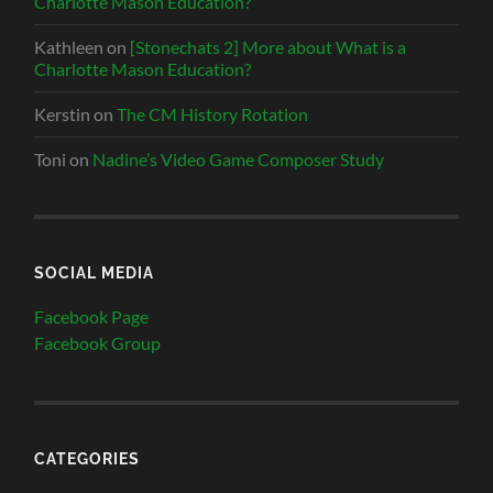
Charlotte Mason Education?
Kathleen
on
[Stonechats 2] More about What is a
Charlotte Mason Education?
Kerstin
on
The CM History Rotation
Toni
on
Nadine’s Video Game Composer Study
SOCIAL MEDIA
Facebook Page
Facebook Group
CATEGORIES