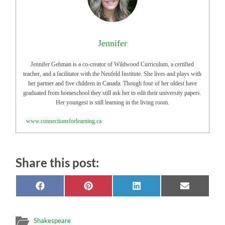
Jennifer
Jennifer Gehman is a co-creator of Wildwood Curriculum, a certified
teacher, and a facilitator with the Neufeld Institute. She lives and plays with
her partner and five children in Canada. Though four of her oldest have
graduated from homeschool they still ask her to edit their university papers.
Her youngest is still learning in the living room.
www.connectionsforlearning.ca
Share this post:
Share
Share
Share
Share
on
on
on
on
Facebook
Pinterest
LinkedIn
Email
Shakespeare